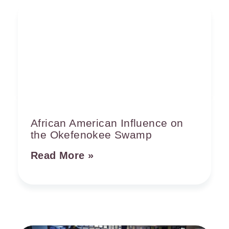
African American Influence on
the Okefenokee Swamp
Read More »