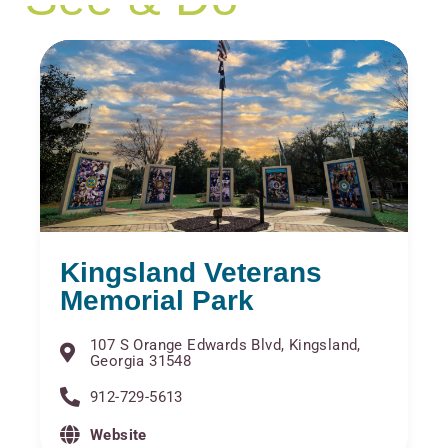
Kingsland Veterans
Memorial Park
107 S Orange Edwards Blvd, Kingsland,
Georgia 31548
912-729-5613
Website