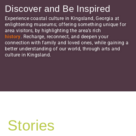
Discover and Be Inspired
Experience coastal culture in Kingsland, Georgia at
enlightening museums; offering something unique for
area visitors, by highlighting the area’s rich
history
. Recharge, reconnect, and deepen your
connection with family and loved ones, while gaining a
better understanding of our world, through arts and
culture in Kingsland.
Stories