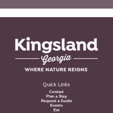
Quick Links
Contact
Plan a Stay
Request a Guide
Events
Eat