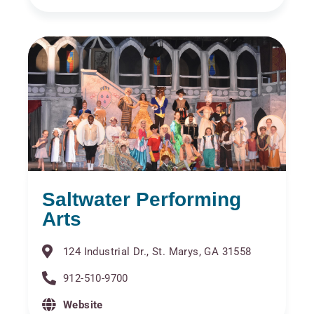
Saltwater Performing
Arts
124 Industrial Dr., St. Marys, GA 31558
912-510-9700
Website