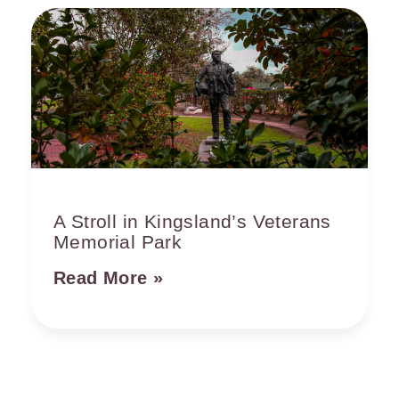
A Stroll in Kingsland’s Veterans
Memorial Park
Read More »