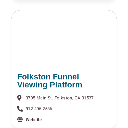
Folkston Funnel
Viewing Platform
3795 Main St. Folkston, GA 31537
912-496-2536
Website