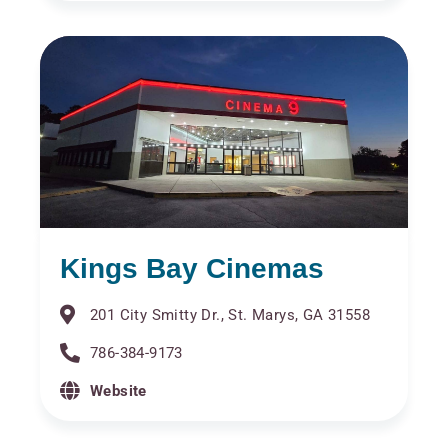
Kings Bay Cinemas
201 City Smitty Dr., St. Marys, GA 31558
786-384-9173
Website