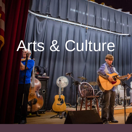
Arts & Culture