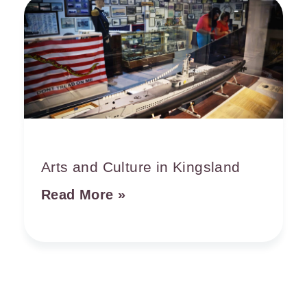
Arts and Culture in Kingsland
Read More »
See & Do