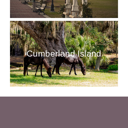
Cumberland Island