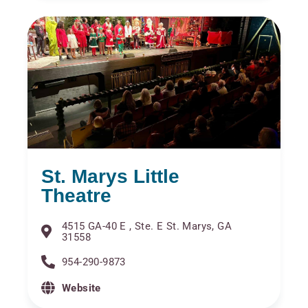
St. Marys Little
Theatre
4515 GA-40 E , Ste. E St. Marys, GA
31558
954-290-9873
Website