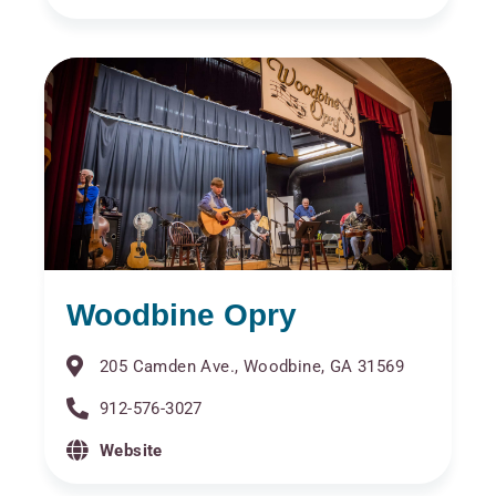
Woodbine Opry
205 Camden Ave., Woodbine, GA 31569
912-576-3027
Website