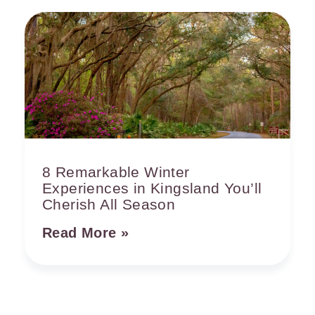
8 Remarkable Winter
Experiences in Kingsland You’ll
Cherish All Season
Read More »