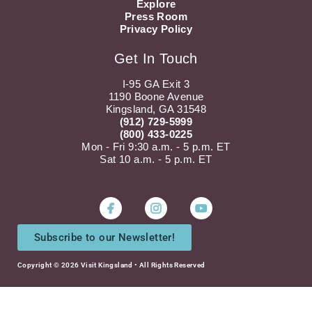
Explore
Press Room
Privacy Policy
Get In Touch
I-95 GA Exit 3
1190 Boone Avenue
Kingsland, GA 31548
(912) 729-5999
(800) 433-0225
Mon - Fri 9:30 a.m. - 5 p.m. ET
Sat 10 a.m. - 5 p.m. ET
Instagram
Youtube
Subscribe to our Newsletter!
Copyright © 2026 Visit Kingsland • All Rights Reserved