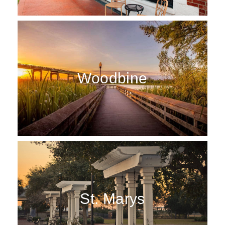
Woodbine
St. Marys