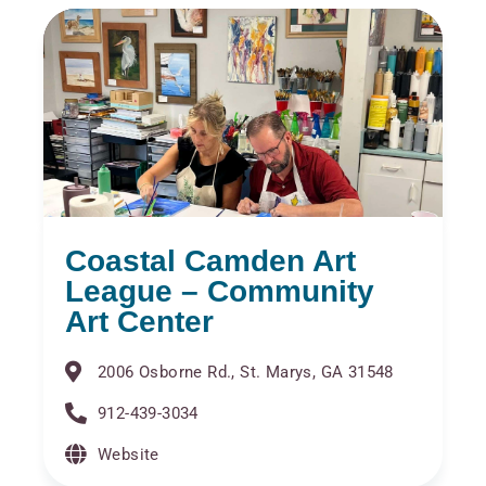
Coastal Camden Art
League – Community
Art Center
2006 Osborne Rd., St. Marys, GA 31548
912-439-3034
Website