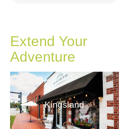
Extend Your
Adventure
Kingsland