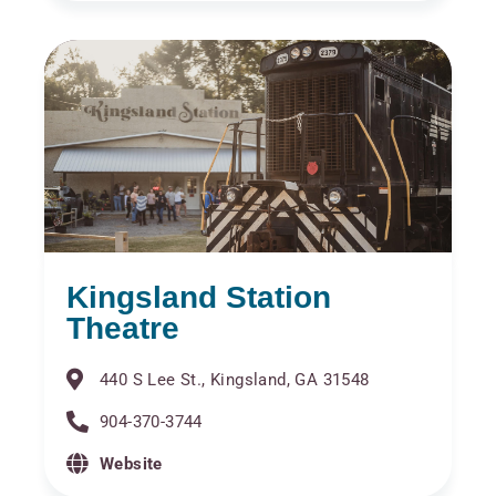
Kingsland Station
Theatre
440 S Lee St., Kingsland, GA 31548
904-370-3744
Website