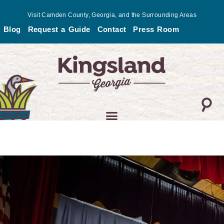
Skip
Visit Camden County, Georgia, and the Surrounding Areas
to
Blog
Request a Guide
Contact
Press Room
content