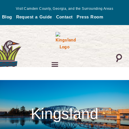
Skip
Visit Camden County, Georgia, and the Surrounding Areas
to
Blog
Request a Guide
Contact
Press Room
content
Kingsland