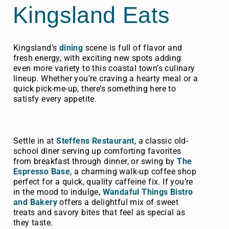
Kingsland Eats
Kingsland’s
dining
scene is full of flavor and
fresh energy, with exciting new spots adding
even more variety to this coastal town’s culinary
lineup. Whether you’re craving a hearty meal or a
quick pick-me-up, there’s something here to
satisfy every appetite.
Settle in at
Steffens Restaurant
, a classic old-
school diner serving up comforting favorites
from breakfast through dinner, or swing by
The
Espresso Base
, a charming walk-up coffee shop
perfect for a quick, quality caffeine fix. If you’re
in the mood to indulge,
Wandaful Things Bistro
and Bakery
offers a delightful mix of sweet
treats and savory bites that feel as special as
they taste.