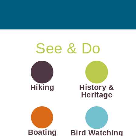
See & Do
Hiking
History &
Heritage
Boating
Bird Watching