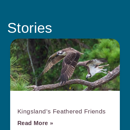
Stories
Kingsland’s Feathered Friends
Read More »