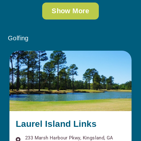
Show More
Golfing
Laurel Island Links
233 Marsh Harbour Pkwy, Kingsland, GA