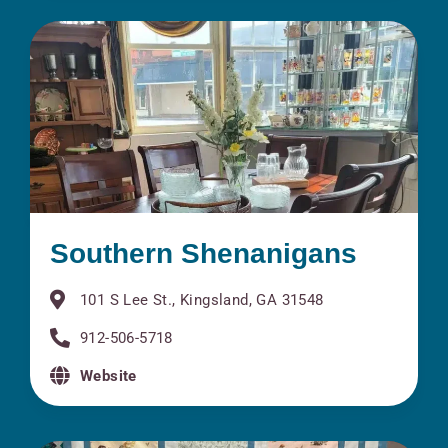
Southern Shenanigans
101 S Lee St., Kingsland, GA 31548
912-506-5718
Website