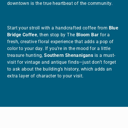
downtown is the true heartbeat of the community.
Start your stroll with a handcrafted coffee from
Blue
Bridge Coffee
, then stop by The
Bloom Bar
for a
fresh, creative floral experience that adds a pop of
color to your day. If you’re in the mood for a little
treasure hunting,
Southern Shenanigans
is a must-
visit for vintage and antique finds—just don’t forget
to ask about the building’s history, which adds an
extra layer of character to your visit.