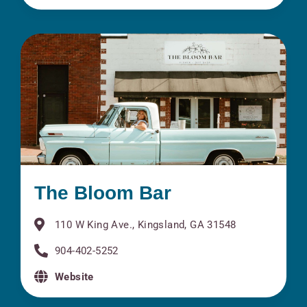
The Bloom Bar
110 W King Ave., Kingsland, GA 31548
904-402-5252
Website