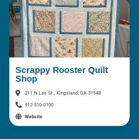
Scrappy Rooster Quilt
Shop
211 N Lee St., Kingsland, GA 31548
912-510-0100
Website