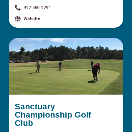
912-580-1294
Website
Sanctuary
Championship Golf
Club