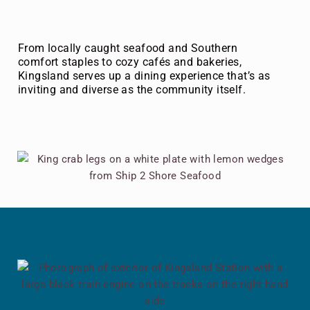
From locally caught seafood and Southern
comfort staples to cozy cafés and bakeries,
Kingsland serves up a dining experience that’s as
inviting and diverse as the community itself.