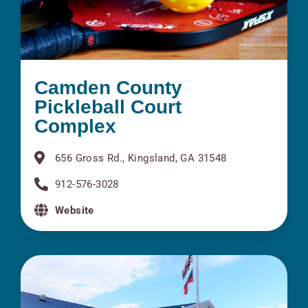
Camden County
Pickleball Court
Complex
656 Gross Rd., Kingsland, GA 31548
912-576-3028
Website