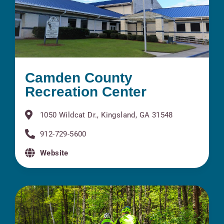
Camden County
Recreation Center
1050 Wildcat Dr., Kingsland, GA 31548
912-729-5600
Website