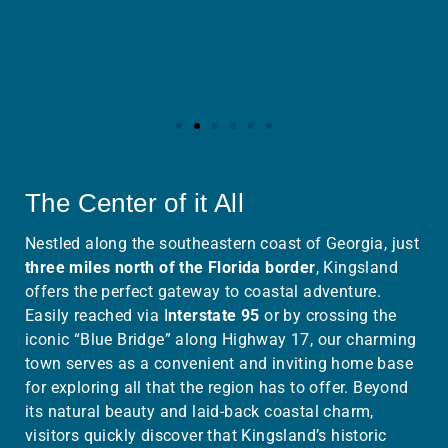
The Center of it All
Nestled along the southeastern coast of Georgia, just
three miles north of the Florida border
, Kingsland
offers the perfect gateway to coastal adventure.
Easily reached via I
nterstate 95
or by crossing the
iconic “Blue Bridge” along Highway 17, our charming
town serves as a convenient and inviting home base
for exploring all that the region has to offer.
Beyond
its natural beauty and laid-back coastal charm,
visitors quickly discover that Kingsland’s historic