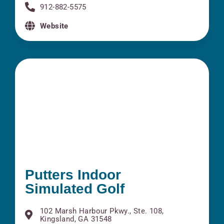
912-882-5575
Website
Putters Indoor
Simulated Golf
102 Marsh Harbour Pkwy., Ste. 108,
Kingsland, GA 31548