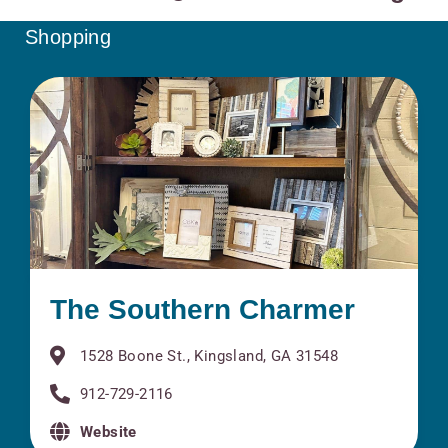
Shopping
The Southern Charmer
1528 Boone St., Kingsland, GA 31548
912-729-2116
Website