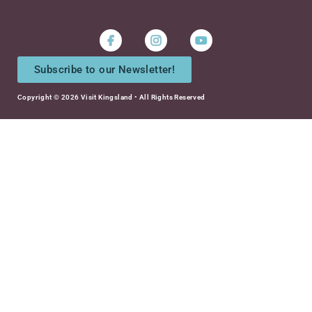
Instagram
Youtube
Subscribe to our Newsletter!
Copyright © 2026 Visit Kingsland • All Rights Reserved