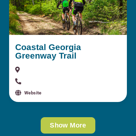
Coastal Georgia
Greenway Trail
Website
Show More