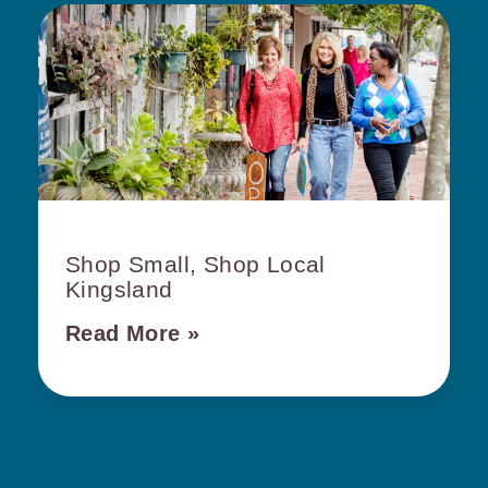
Shop Small, Shop Local
Kingsland
Read More »