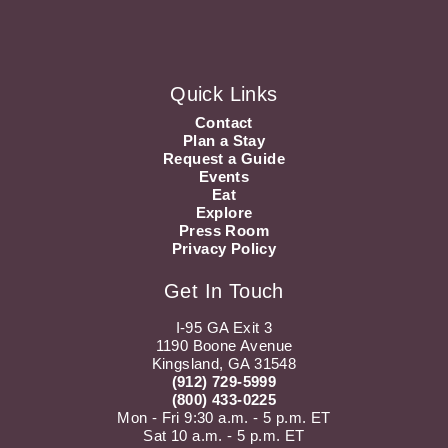
Quick Links
Contact
Plan a Stay
Request a Guide
Events
Eat
Explore
Press Room
Privacy Policy
Get In Touch
I-95 GA Exit 3
1190 Boone Avenue
Kingsland, GA 31548
(912) 729-5999
(800) 433-0225
Mon - Fri 9:30 a.m. - 5 p.m. ET
Sat 10 a.m. - 5 p.m. ET