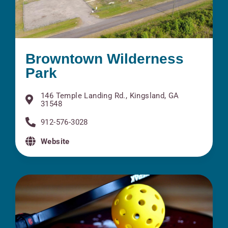
Browntown Wilderness
Park
146 Temple Landing Rd., Kingsland, GA
31548
912-576-3028
Website