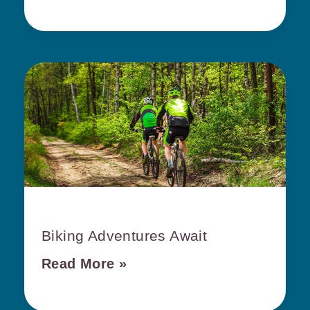
Biking Adventures Await
Read More »