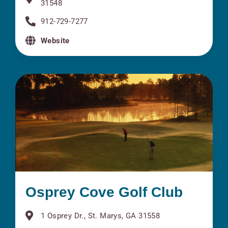
31548
912-729-7277
Website
Osprey Cove Golf Club
1 Osprey Dr., St. Marys, GA 31558