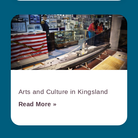
Arts and Culture in Kingsland
Read More »