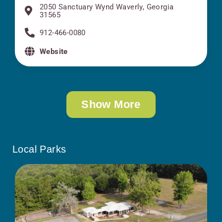
2050 Sanctuary Wynd Waverly, Georgia
31565
912-466-0080
Website
Show More
Local Parks