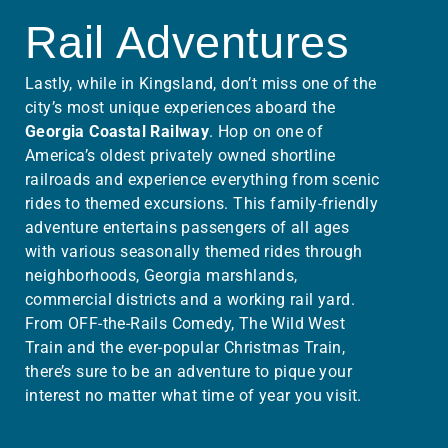
Rail Adventures
Lastly, while in Kingsland, don’t miss one of the
city’s most unique experiences aboard the
Georgia Coastal Railway
. Hop on one of
America’s oldest privately owned shortline
railroads and experience everything from scenic
rides to themed excursions. This family-friendly
adventure entertains passengers of all ages
with various seasonally themed rides through
neighborhoods, Georgia marshlands,
commercial districts and a working rail yard.
From OFF-the-Rails Comedy, The Wild West
Train and the ever-popular Christmas Train,
there’s sure to be an adventure to pique your
interest no matter what time of year you visit.