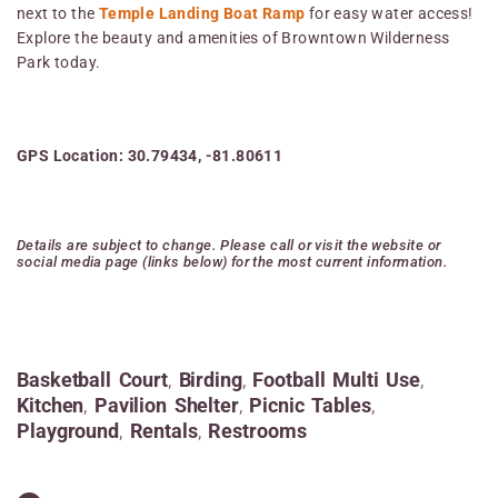
next to the
Temple Landing Boat Ramp
for easy water access!
Explore the beauty and amenities of Browntown Wilderness
Park today.
GPS Location: 30.79434, -81.80611
Details are subject to change. Please call or visit the website or
social media page (links below) for the most current information.
Basketball Court
,
Birding
,
Football Multi Use
,
Kitchen
,
Pavilion Shelter
,
Picnic Tables
,
Playground
,
Rentals
,
Restrooms