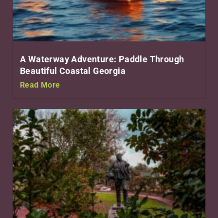
A Waterway Adventure: Paddle Through
Beautiful Coastal Georgia
Read More