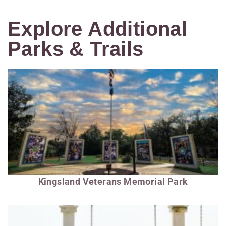
Explore Additional
Parks & Trails
Kingsland Veterans Memorial Park