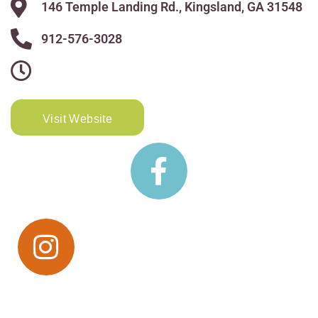
146 Temple Landing Rd., Kingsland, GA 31548
912-576-3028
Visit Website