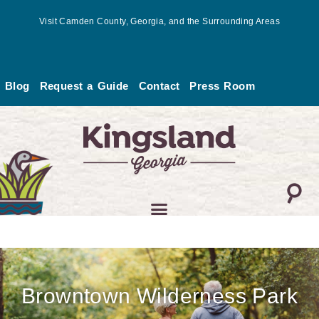
Skip
Visit Camden County, Georgia, and the Surrounding Areas
to
content
Blog
Request a Guide
Contact
Press Room
Browntown Wilderness Park