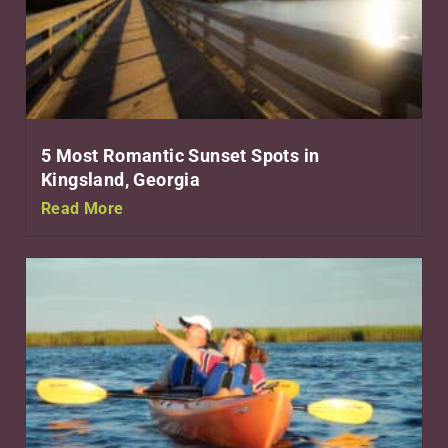
5 Most Romantic Sunset Spots in
Kingsland, Georgia
Read More