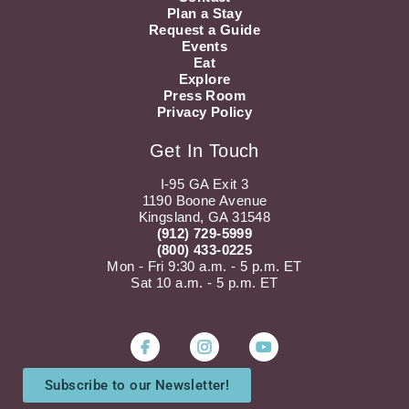
Plan a Stay
Request a Guide
Events
Eat
Explore
Press Room
Privacy Policy
Get In Touch
I-95 GA Exit 3
1190 Boone Avenue
Kingsland, GA 31548
(912) 729-5999
(800) 433-0225
Mon - Fri 9:30 a.m. - 5 p.m. ET
Sat 10 a.m. - 5 p.m. ET
Instagram
Youtube
Subscribe to our Newsletter!