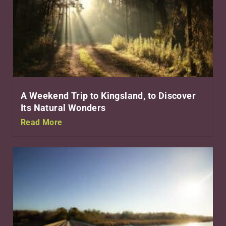
A Weekend Trip to Kingsland, to Discover
Its Natural Wonders
Read More