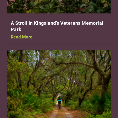
A Stroll in Kingsland’s Veterans Memorial
Park
Read More