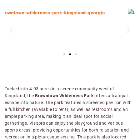
Tucked into 4.03 acres in a serene community west of
Kingsland, the
Browntown Wilderness Park
offers a tranquil
escape into nature. The park features a screened pavilion with
a full kitchen (available to rent), as well as restrooms and an
ample parking area, making it an ideal spot for social
gatherings. Visitors can enjoy the playground and various
sports areas, providing opportunities for both relaxation and
recreation in a picturesque setting. This park is also located