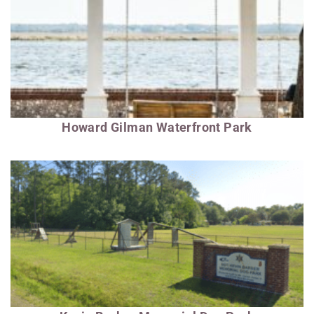
Howard Gilman Waterfront Park