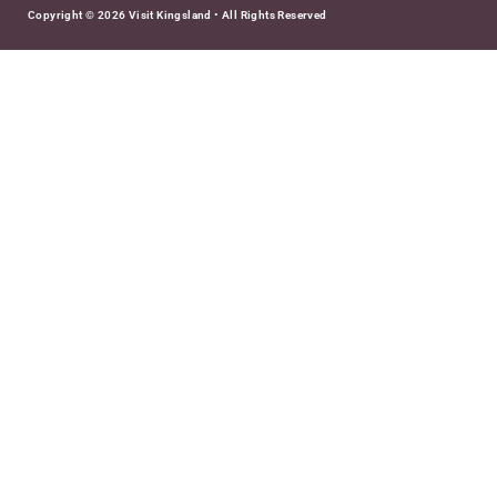
Copyright © 2026 Visit Kingsland • All Rights Reserved