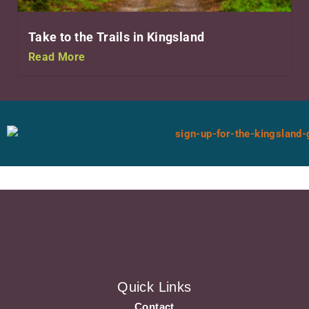
Take to the Trails in Kingsland
Read More
Quick Links
Contact