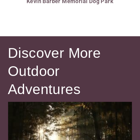
Kevin Barber Memorial Dog Park
Discover More
Outdoor
Adventures