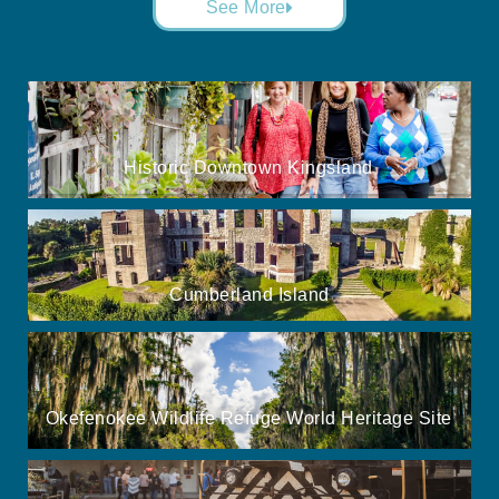
See More
Historic Downtown Kingsland
Cumberland Island
Okefenokee Wildlife Refuge World Heritage Site