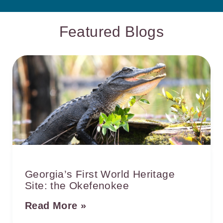
Featured Blogs
Georgia’s First World Heritage
Site: the Okefenokee
Read More »