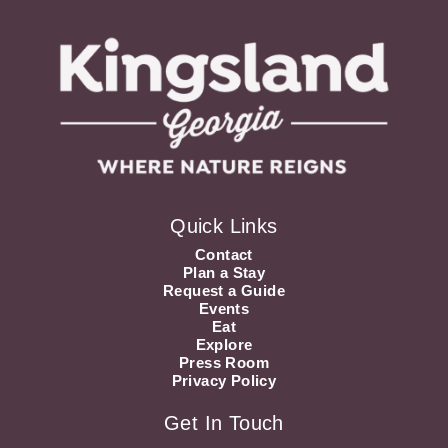
Quick Links
Contact
Plan a Stay
Request a Guide
Events
Eat
Explore
Press Room
Privacy Policy
Get In Touch