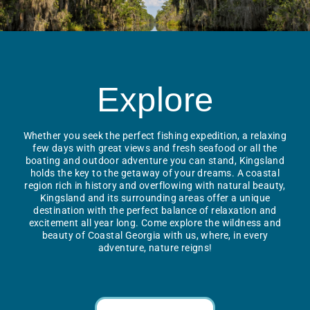
Explore
Whether you seek the perfect fishing expedition, a relaxing
few days with great views and fresh seafood or all the
boating and outdoor adventure you can stand, Kingsland
holds the key to the getaway of your dreams. A coastal
region rich in history and overflowing with natural beauty,
Kingsland and its surrounding areas offer a unique
destination with the perfect balance of relaxation and
excitement all year long. Come explore the wildness and
beauty of Coastal Georgia with us, where, in every
adventure, nature reigns!