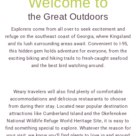
Welcome to
the Great Outdoors
Explorers come from all over to seek excitement and
refuge on the southeast coast of Georgia, where Kingsland
and its lush surrounding areas await. Convenient to I-95,
this hidden gem holds adventure for everyone, from the
exciting biking and hiking trails to fresh-caught seafood
and the best bird watching around.
Weary travelers will also find plenty of comfortable
accommodations and delicious restaurants to choose
from during their stay. Located near popular destination
attractions like Cumberland Island and the Okefenokee
National Wildlife Refuge World Heritage Site, it is easy to
find something special to explore. Whatever the reason for
your visit, we know you’ll find plenty to love in and around