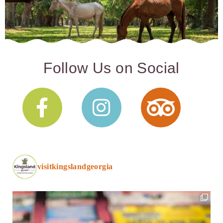
Follow Us on Social
visitkingslandgeorgia