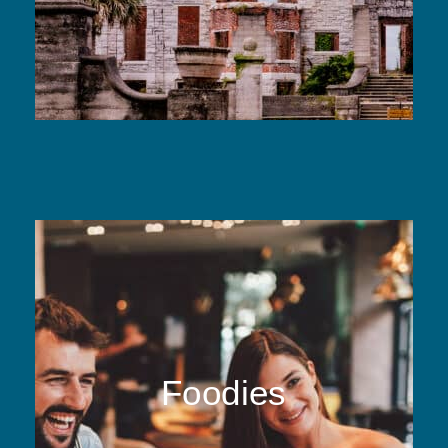
Foodies