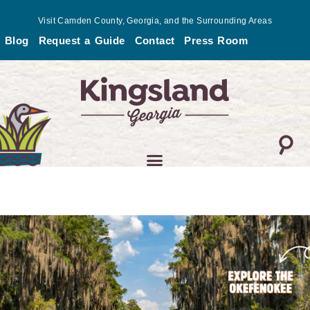
Skip
Visit Camden County, Georgia, and the Surrounding Areas
to
Blog
Request a Guide
Contact
Press Room
content