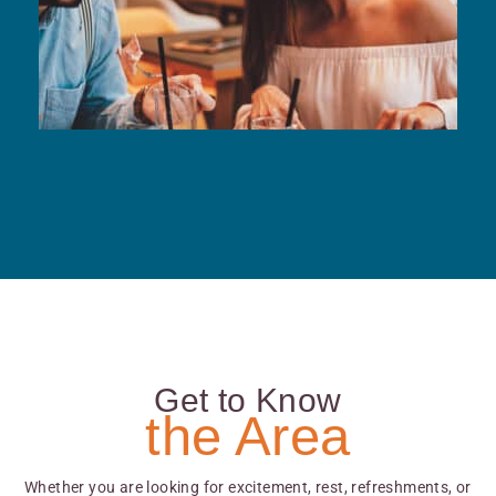
Get to Know
the Area
Whether you are looking for excitement, rest, refreshments, or