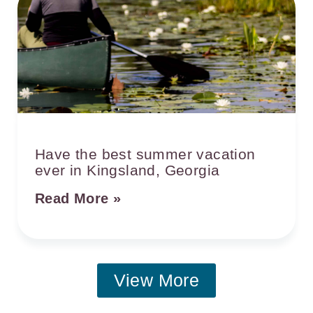
Have the best summer vacation
ever in Kingsland, Georgia
Read More »
View More