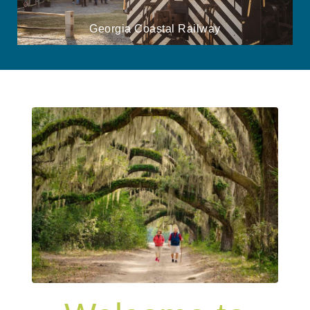
Georgia Coastal Railway