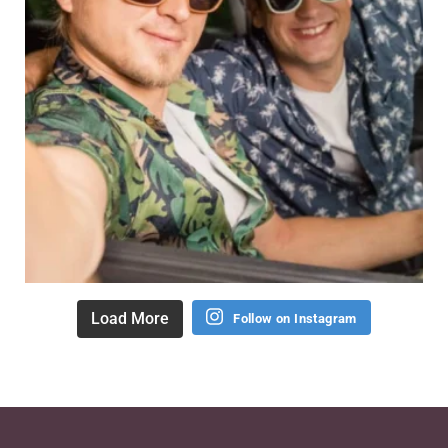
Load More
Follow on Instagram