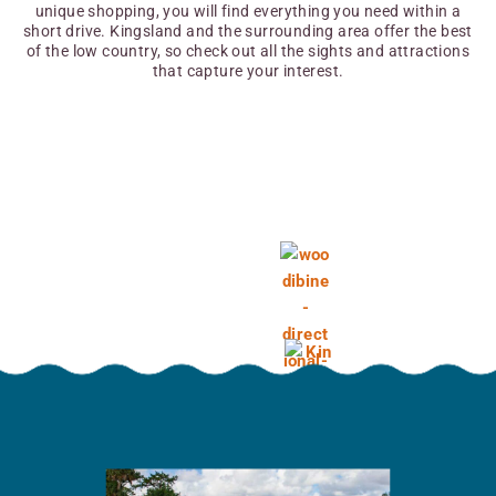
unique shopping, you will find everything you need within a
short drive. Kingsland and the surrounding area offer the best
of the low country, so check out all the sights and attractions
that capture your interest.