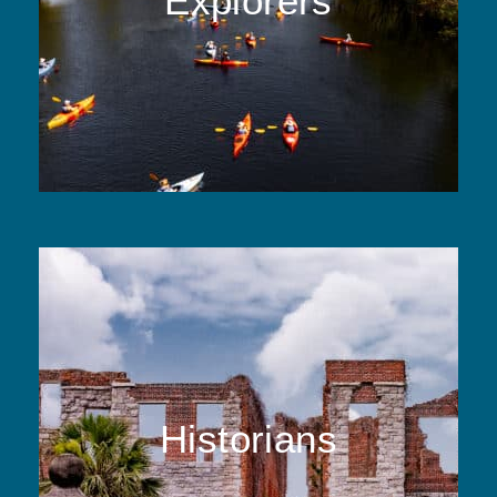
Explorers
Historians