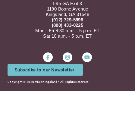
I-95 GA Exit 3
1190 Boone Avenue
Kingsland, GA 31548
(912) 729-5999
(800) 433-0225
Mon - Fri 9:30 a.m. - 5 p.m. ET
Sat 10 a.m. - 5 p.m. ET
Instagram
Youtube
Subscribe to our Newsletter!
Copyright © 2026 Visit Kingsland • All Rights Reserved