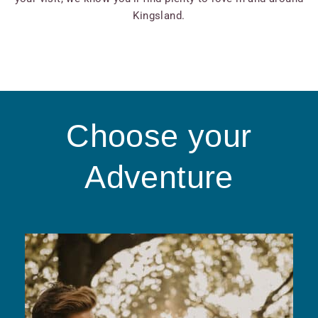
Kingsland.
Choose your
Adventure