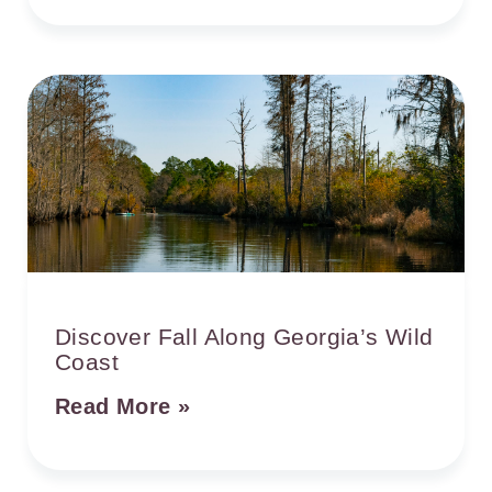
Discover Fall Along Georgia’s Wild
Coast
Read More »