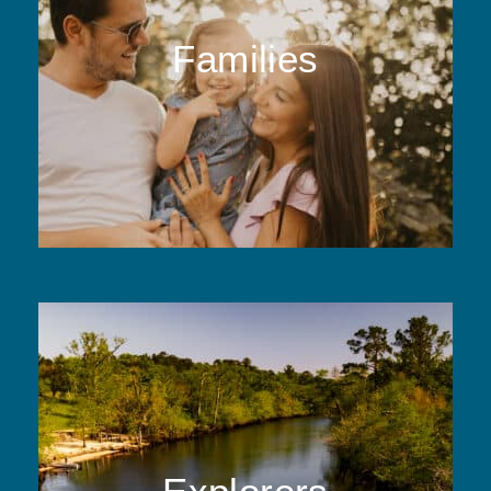
Families