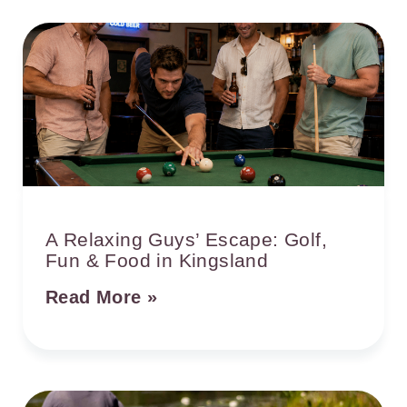
A Relaxing Guys’ Escape: Golf,
Fun & Food in Kingsland
Read More »