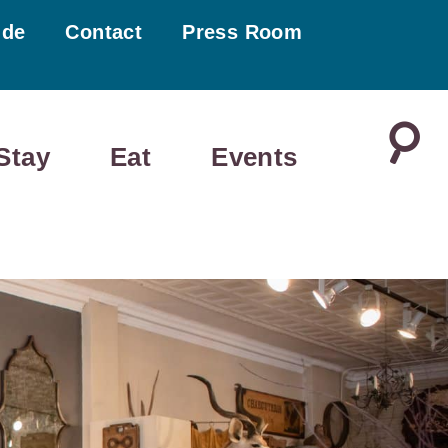
ide
Contact
Press Room
Stay
Eat
Events