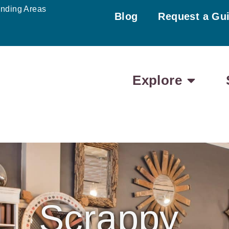
unding Areas
Blog
Request a Gu
Explore
Scrappy