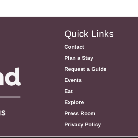
Quick Links
Contact
Plan a Stay
Request a Guide
Events
Eat
Explore
Press Room
Privacy Policy