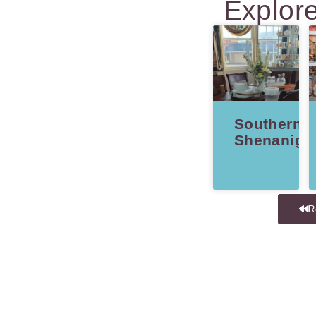
Explor
Southern
Shenaniga
R