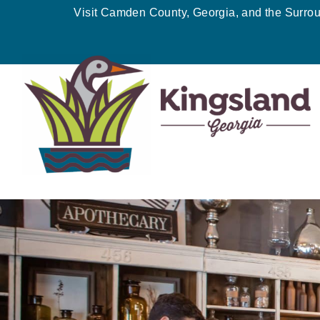
Skip
Visit Camden County, Georgia, and the Surro
to
content