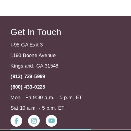
Get In Touch
I-95 GA Exit 3
1190 Boone Avenue
Kingsland, GA 31548
(912) 729-5999
(800) 433-0225
Mon - Fri 9:30 a.m. - 5 p.m. ET
Sat 10 a.m. - 5 p.m. ET
Instagram
Youtube