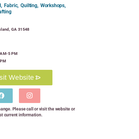
 Fabric, Quilting, Workshops,
afting
gsland, GA 31548
0 AM-5 PM
 PM
sit Website
hange. Please call or visit the website or
st current information.