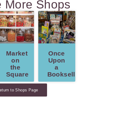
e More Shops
Market
Once
ns
on
Upon
the
a
Square
Bookseller
eturn to Shops Page