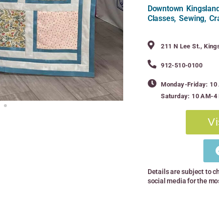
Downtown Kingsland,
Classes, Sewing, Cr
211 N Lee St., Kin
912-510-0100
Monday-Friday: 1
Saturday: 10 AM-4
Vi
Details are subject to c
social media for the mo