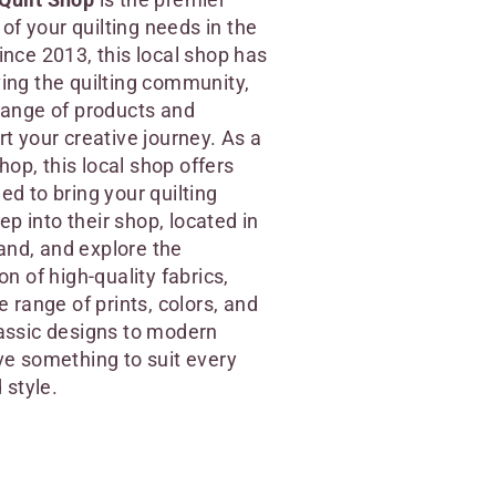
l of your quilting needs in the
ince 2013, this local shop has
ing the quilting community,
range of products and
rt your creative journey. As a
shop, this local shop offers
ed to bring your quilting
tep into their shop, located in
nd, and explore the
on of high-quality fabrics,
e range of prints, colors, and
assic designs to modern
ve something to suit every
 style.