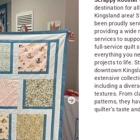
destination for al
Kingsland area! S
been proudly serv
providing a wide 
services to suppo
full-service quilt 
everything you ne
projects to life. S
downtown Kingsla
extensive collecti
including a divers
textures. From cl
patterns, they ha
quilter’s taste and