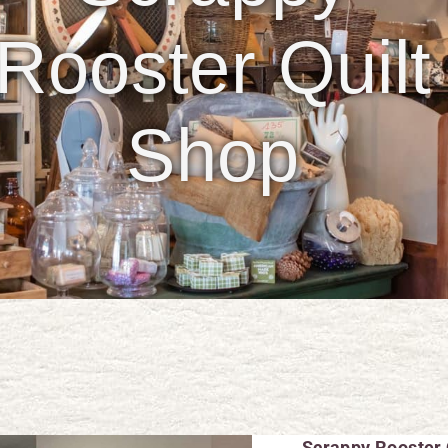
Rooster Quilt
Shop
Scrappy Rooster 