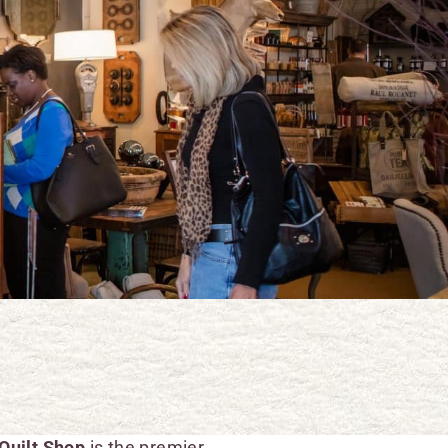
Quilt Shop
is the premier