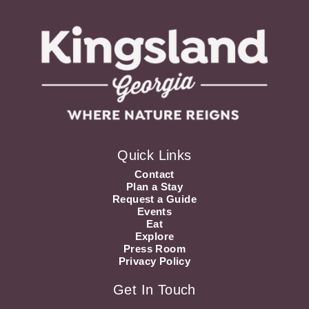
Quick Links
Contact
Plan a Stay
Request a Guide
Events
Eat
Explore
Press Room
Privacy Policy
Get In Touch