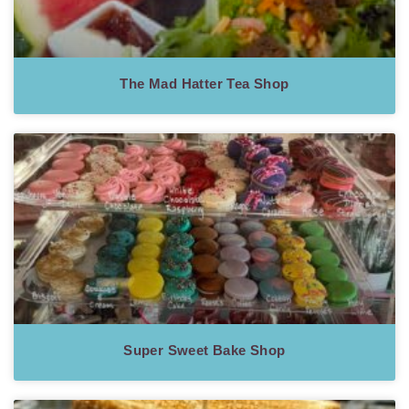
The Mad Hatter Tea Shop
Super Sweet Bake Shop