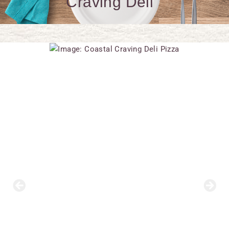
Craving Deli