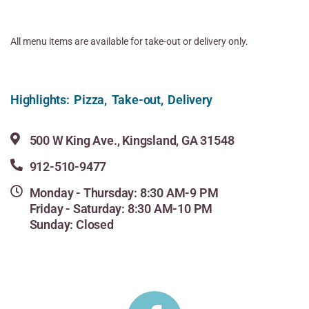
All menu items are available for take-out or delivery only.
Highlights: Pizza, Take-out, Delivery
500 W King Ave., Kingsland, GA 31548
912-510-9477
Monday - Thursday: 8:30 AM-9 PM
Friday - Saturday: 8:30 AM-10 PM
Sunday: Closed