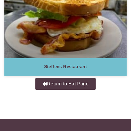
Steffens Restaurant
Return to Eat Page