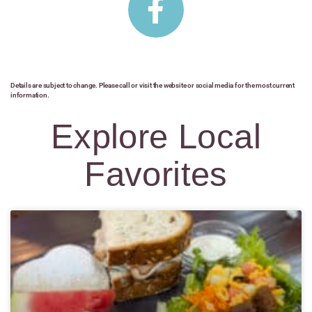
Details are subject to change. Please call or visit the website or social media for the most current
information.
Explore Local
Favorites