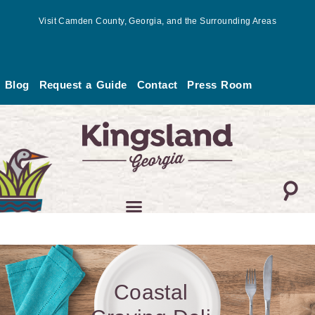
Skip
Visit Camden County, Georgia, and the Surrounding Areas
to
content
Blog
Request a Guide
Contact
Press Room
Coastal