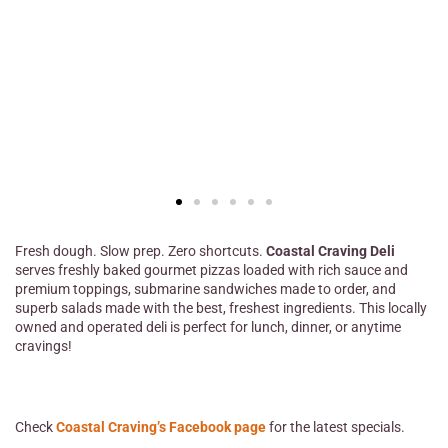
Fresh dough. Slow prep. Zero shortcuts.
Coastal Craving Deli
serves freshly baked gourmet pizzas loaded with rich sauce and
premium toppings, submarine sandwiches made to order, and
superb salads made with the best, freshest ingredients. This locally
owned and operated deli is perfect for lunch, dinner, or anytime
cravings!
Check
Coastal Craving’s Facebook page
for the latest specials.