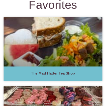
Favorites
The Mad Hatter Tea Shop