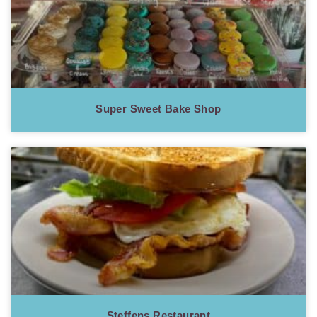
Super Sweet Bake Shop
Steffens Restaurant