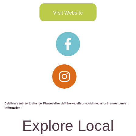
Visit Website
Details are subject to change. Please call or visit the website or social media for the most current
information.
Explore Local