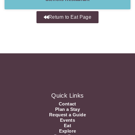
Return to Eat Page
Quick Links
Contact
Plan a Stay
Request a Guide
Events
Eat
Explore