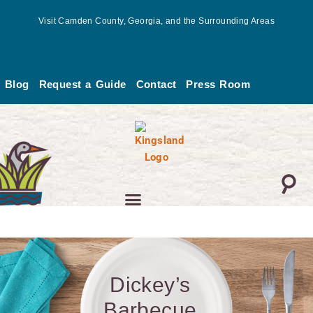
Skip
Visit Camden County, Georgia, and the Surrounding Areas
to
content
Blog
Request a Guide
Contact
Press Room
Dickey’s
Barbecue