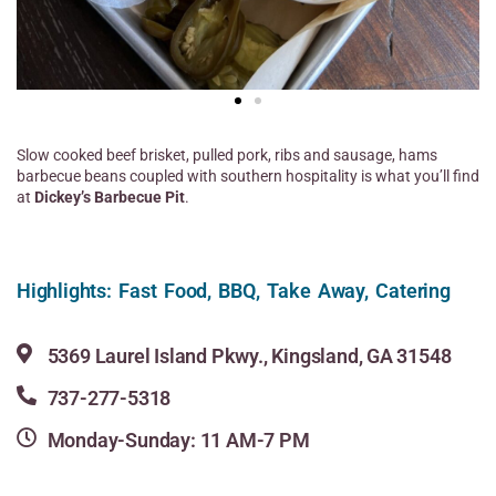
Slow cooked beef brisket, pulled pork, ribs and sausage, hams
barbecue beans coupled with southern hospitality is what you’ll find
at
Dickey’s Barbecue Pit
.
Highlights: Fast Food, BBQ, Take Away, Catering
5369 Laurel Island Pkwy., Kingsland, GA 31548
737-277-5318
Monday-Sunday: 11 AM-7 PM