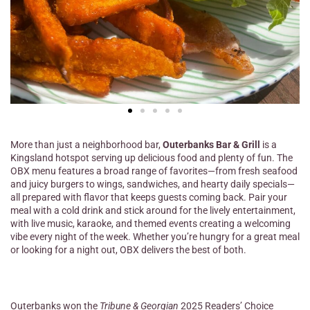
More than just a neighborhood bar,
Outerbanks Bar & Grill
is a
Kingsland hotspot serving up delicious food and plenty of fun. The
OBX menu features a broad range of favorites—from fresh seafood
and juicy burgers to wings, sandwiches, and hearty daily specials—
all prepared with flavor that keeps guests coming back. Pair your
meal with a cold drink and stick around for the lively entertainment,
with live music, karaoke, and themed events creating a welcoming
vibe every night of the week. Whether you’re hungry for a great meal
or looking for a night out, OBX delivers the best of both.
Outerbanks won the
Tribune & Georgian
2025 Readers’ Choice