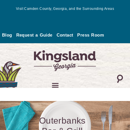
Skip
Visit Camden County, Georgia, and the Surrounding Areas
to
content
Blog
Request a Guide
Contact
Press Room
Outerbanks