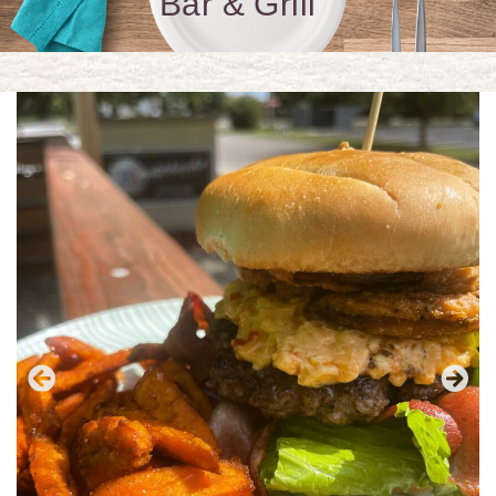
Bar & Grill