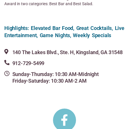
Award in two categories: Best Bar and Best Salad.
Highlights: Elevated Bar Food, Great Cocktails, Live
Entertainment, Game Nights, Weekly Specials
140 The Lakes Blvd., Ste. H, Kingsland, GA 31548
912-729-5499
Sunday-Thursday: 10:30 AM-Midnight
Friday-Saturday: 10:30 AM-2 AM