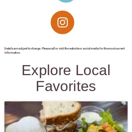
Details are subject to change. Please call or visit the website or social media for the most current
information.
Explore Local
Favorites