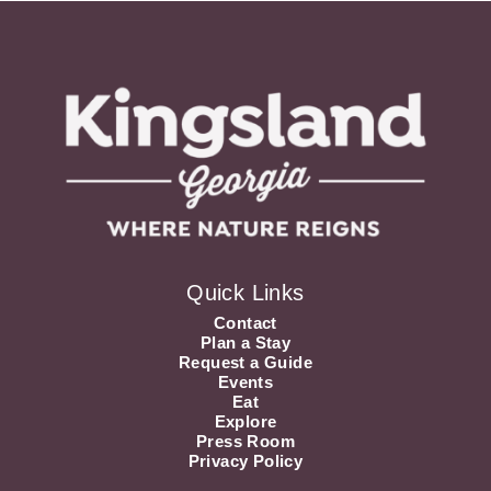
Quick Links
Contact
Plan a Stay
Request a Guide
Events
Eat
Explore
Press Room
Privacy Policy