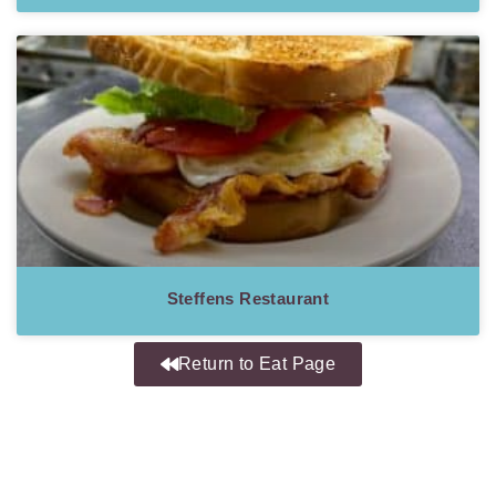
Steffens Restaurant
Return to Eat Page