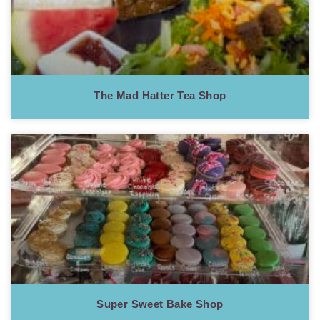
The Mad Hatter Tea Shop
Super Sweet Bake Shop