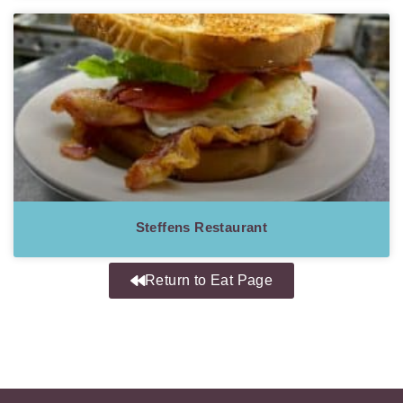
Steffens Restaurant
Return to Eat Page