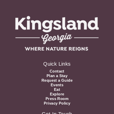
Quick Links
Contact
Plan a Stay
Request a Guide
Events
Eat
Explore
Press Room
Privacy Policy