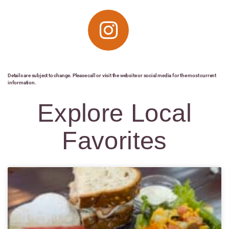
Details are subject to change. Please call or visit the website or social media for the most current
information.
Explore Local
Favorites