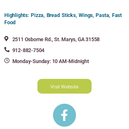
Highlights: Pizza, Bread Sticks, Wings, Pasta, Fast
Food
2511 Osborne Rd., St. Marys, GA 31558
912-882-7504
Monday-Sunday: 10 AM-Midnight
Visit Website