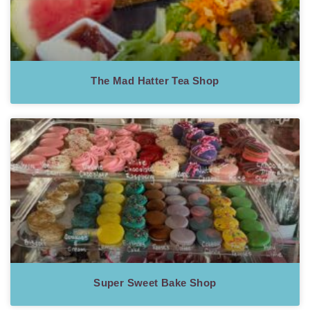
The Mad Hatter Tea Shop
Super Sweet Bake Shop