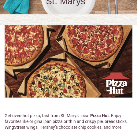
St. Marys
Get oven-hot pizza, fast from St. Marys’ local
Pizza Hut
. Enjoy
favorites like original pan pizza or thin and crispy pie, breadsticks,
WingStreet wings, Hershey’s chocolate chip cookies, and more.