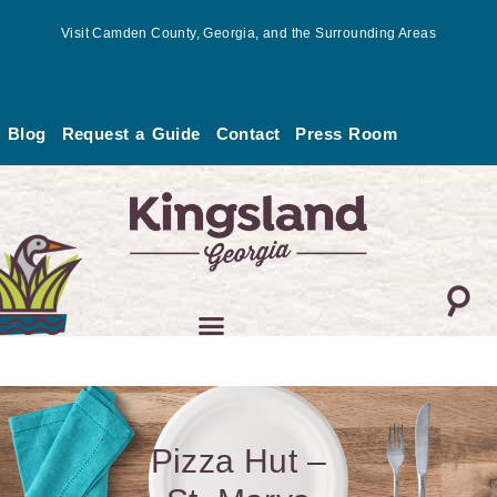
Skip
Visit Camden County, Georgia, and the Surrounding Areas
to
content
Blog
Request a Guide
Contact
Press Room
Pizza Hut –