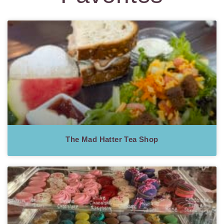
The Mad Hatter Tea Shop