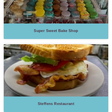
Super Sweet Bake Shop
Steffens Restaurant