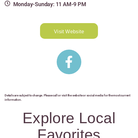
Monday-Sunday: 11 AM-9 PM
Visit Website
Details are subject to change. Please call or visit the website or social media for the most current
information.
Explore Local
Favorites