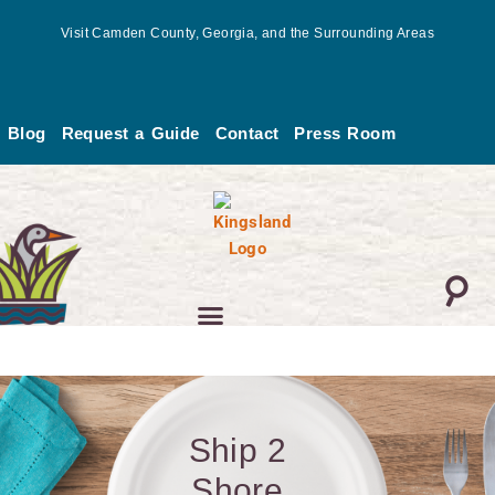
Skip
Visit Camden County, Georgia, and the Surrounding Areas
to
content
Blog
Request a Guide
Contact
Press Room
Ship 2
Shore