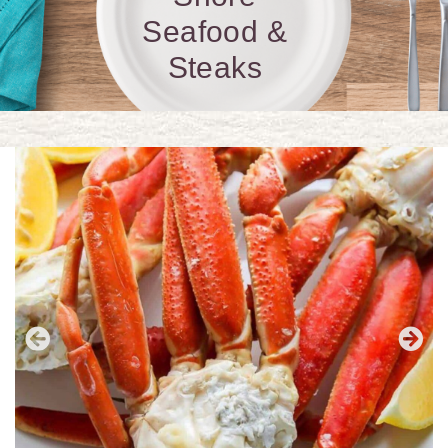
Seafood &
Steaks