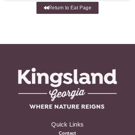
Return to Eat Page
Quick Links
Contact