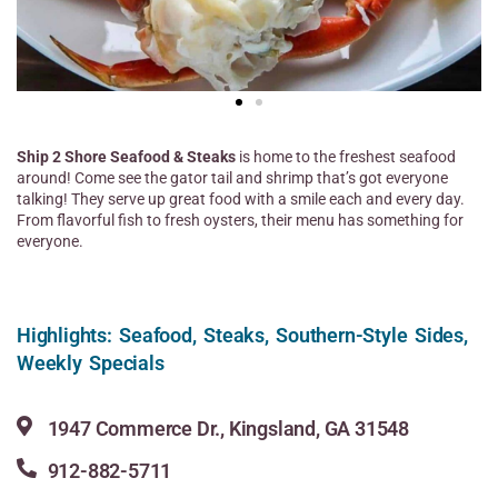
Ship 2 Shore Seafood & Steaks
is home to the freshest seafood
around! Come see the gator tail and shrimp that’s got everyone
talking! They serve up great food with a smile each and every day.
From flavorful fish to fresh oysters, their menu has something for
everyone.
Highlights: Seafood, Steaks, Southern-Style Sides,
Weekly Specials
1947 Commerce Dr., Kingsland, GA 31548
912-882-5711