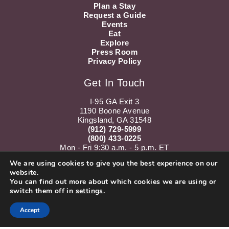
Plan a Stay
Request a Guide
Events
Eat
Explore
Press Room
Privacy Policy
Get In Touch
I-95 GA Exit 3
1190 Boone Avenue
Kingsland, GA 31548
(912) 729-5999
(800) 433-0225
Mon - Fri 9:30 a.m. - 5 p.m. ET
Sat 10 a.m. - 5 p.m. ET
We are using cookies to give you the best experience on our
website.
Instagram
Youtube
You can find out more about which cookies we are using or
switch them off in
settings
.
Accept
Subscribe to our Newsletter!