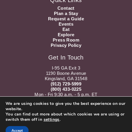
Quick Links
Contact
Plan a Stay
Request a Guide
Events
Eat
Explore
Press Room
Privacy Policy
Get In Touch
I-95 GA Exit 3
1190 Boone Avenue
Kingsland, GA 31548
(912) 729-5999
(800) 433-0225
Mon - Fri 9:30 a.m. - 5 p.m. ET
Sat 10 a.m. - 5 p.m. ET
We are using cookies to give you the best experience on our
website.
Instagram
Youtube
You can find out more about which cookies we are using or
switch them off in
settings
.
Accept