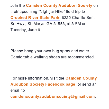
Join the
Camden County Audubon Society
on
their upcoming “Nightjar Hike” field trip to
Crooked River State Park
, 6222 Charlie Smith
Sr. Hwy., St. Marys, GA 31558, at 8 PM on
Tuesday, June 9.
Please bring your own bug spray and water.
Comfortable walking shoes are recommended.
For more information, visit the
Camden County
Audubon Society Facebook page
, or send an
email to
camdencountyaudubonsociety@gmail.com
.