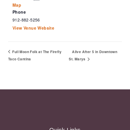
Map
Phone
912-882-5256
View Venue Website
Full Moon Folk at The Firefly
Alive After 5 in Downtown
Taco Cantina
St. Marys