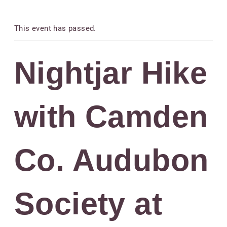
This event has passed.
Nightjar Hike
with Camden
Co. Audubon
Society at