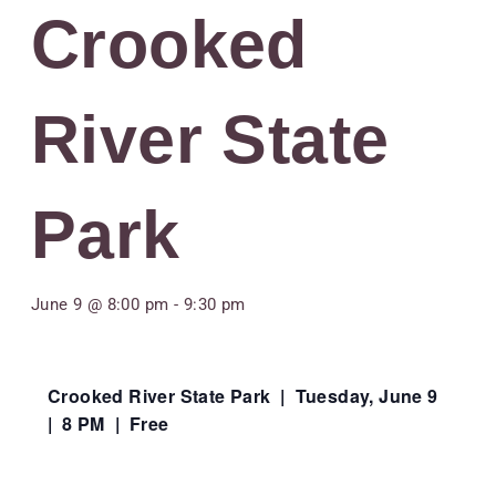
Crooked
River State
Park
June 9 @ 8:00 pm
-
9:30 pm
Crooked River State Park | Tuesday, June 9
| 8 PM | Free