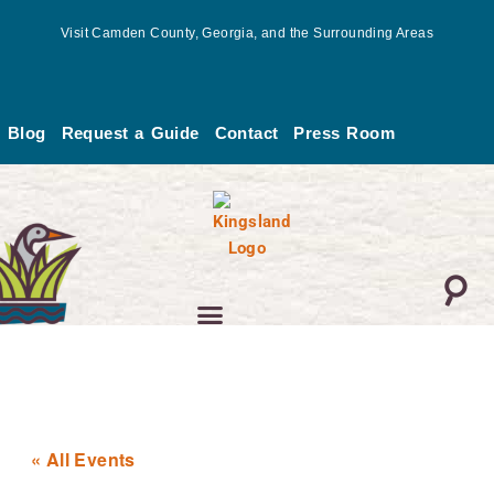
Skip
Visit Camden County, Georgia, and the Surrounding Areas
to
content
Blog
Request a Guide
Contact
Press Room
« All Events