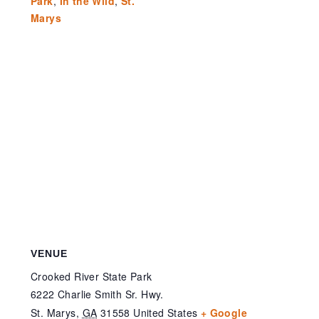
Park
,
In the Wild
,
St.
Marys
VENUE
Crooked River State Park
6222 Charlie Smith Sr. Hwy.
St. Marys
,
GA
31558
United States
+ Google