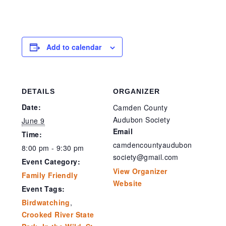
Add to calendar
DETAILS
ORGANIZER
Date:
Camden County
Audubon Society
June 9
Email
Time:
camdencountyaudubon
8:00 pm - 9:30 pm
society@gmail.com
Event Category:
View Organizer
Family Friendly
Website
Event Tags:
Birdwatching
,
Crooked River State