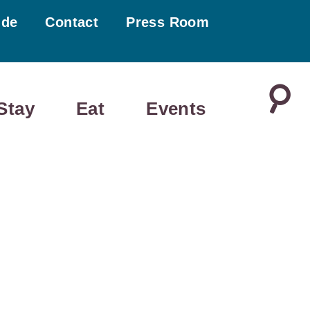
ide
Contact
Press Room
Stay
Eat
Events
SATURDAY
SUNDAY