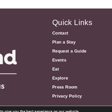
Quick Links
Contact
Plan a Stay
Request a Guide
Events
Eat
Explore
Press Room
Privacy Policy
to give you the best experience on our website.