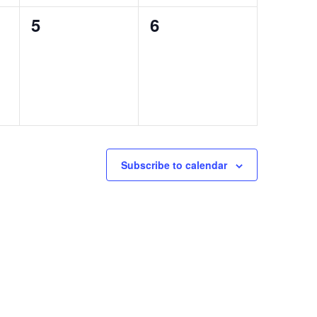
0
0
5
6
events,
events,
Subscribe to calendar