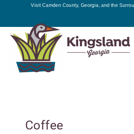
Skip
Visit Camden County, Georgia, and the Surro
to
content
MONDAY
TUESDAY
W
Events
Coffee