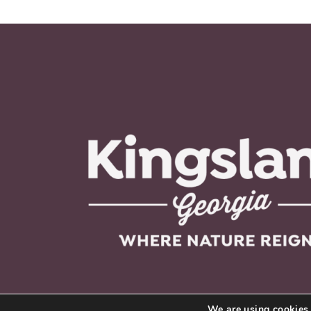
We are using cookies 