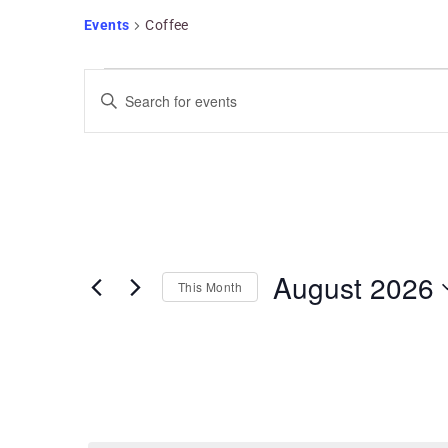
Events
Coffee
Events
Search
Enter
and
Keyword.
Views
Search
Navigation
for
Events
by
Keyword.
August 2026
This Month
Select
date.