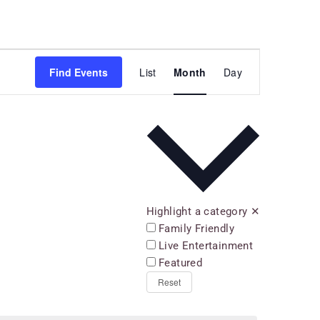
Event
Find Events
List
Month
Day
Views
Navigation
Highlight a category
✕
Family Friendly
Live Entertainment
Featured
Reset