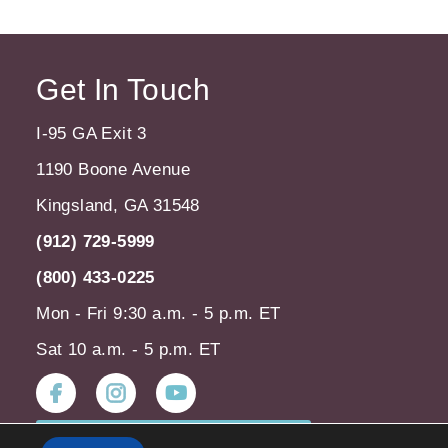
Get In Touch
I-95 GA Exit 3
1190 Boone Avenue
Kingsland, GA 31548
(912) 729-5999
(800) 433-0225
Mon - Fri 9:30 a.m. - 5 p.m. ET
Sat 10 a.m. - 5 p.m. ET
Instagram
Youtube
Subscribe to our Newsletter!