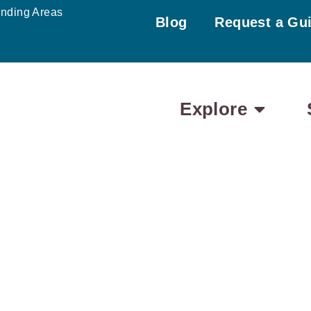
unding Areas
Blog
Request a Gu
Explore
EDNESDAY
THURSDAY
FRIDAY