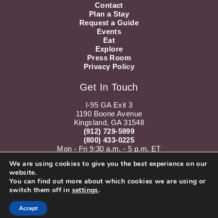
Contact
Plan a Stay
Request a Guide
Events
Eat
Explore
Press Room
Privacy Policy
Get In Touch
I-95 GA Exit 3
1190 Boone Avenue
Kingsland, GA 31548
(912) 729-5999
(800) 433-0225
Mon - Fri 9:30 a.m. - 5 p.m. ET
Sat 10 a.m. - 5 p.m. ET
We are using cookies to give you the best experience on our
website.
Instagram
Youtube
You can find out more about which cookies we are using or
switch them off in
settings
.
Accept
Subscribe to our Newsletter!