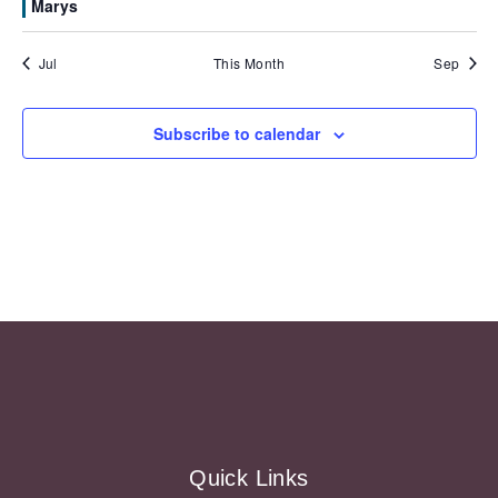
Marys
Jul
This Month
Sep
Subscribe to calendar
Quick Links