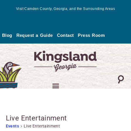
Skip
Visit Camden County, Georgia, and the Surrounding Areas
to
content
Blog
Request a Guide
Contact
Press Room
MONDAY
TUESDAY
WEDNESDAY
THURSDAY
FRIDAY
SATURDAY
SUNDA
Events
Live Entertainment
Events
Live Entertainment