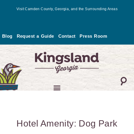
Skip
Visit Camden County, Georgia, and the Surrounding Areas
to
content
Blog
Request a Guide
Contact
Press Room
Hotel Amenity: Dog Park