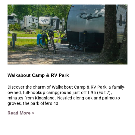
Walkabout Camp & RV Park
Discover the charm of Walkabout Camp & RV Park, a family-
owned, full-hookup campground just off I‑95 (Exit 7),
minutes from Kingsland. Nestled along oak and palmetto
groves, the park offers 40
Read More »