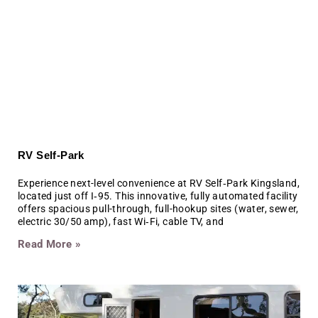
RV Self-Park
Experience next-level convenience at RV Self‑Park Kingsland,
located just off I‑95. This innovative, fully automated facility
offers spacious pull-through, full-hookup sites (water, sewer,
electric 30/50 amp), fast Wi‑Fi, cable TV, and
Read More »