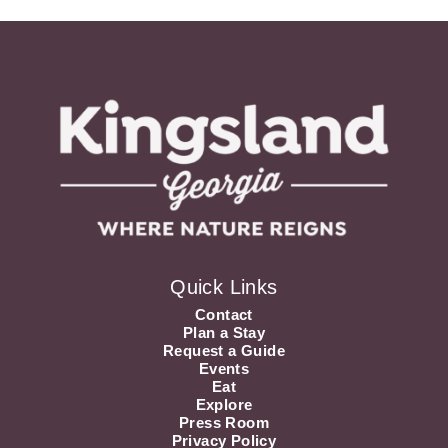
Quick Links
Contact
Plan a Stay
Request a Guide
Events
Eat
Explore
Press Room
Privacy Policy