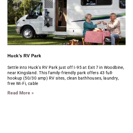
Huck’s RV Park
Settle into Huck’s RV Park just off I‑95 at Exit 7 in Woodbine,
near Kingsland. This family-friendly park offers 43 full-
hookup (50/30 amp) RV sites, clean bathhouses, laundry,
free Wi‑Fi, cable
Read More »