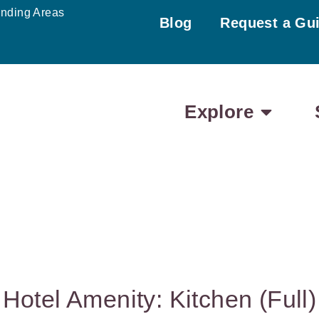
unding Areas
Blog
Request a Gu
Explore
Hotel Amenity: Kitchen (Full)