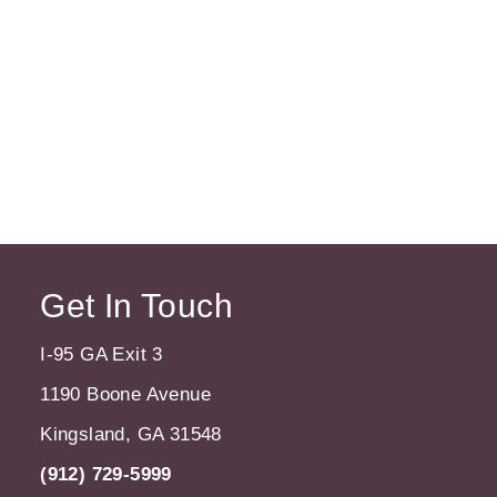
Get In Touch
I-95 GA Exit 3
1190 Boone Avenue
Kingsland, GA 31548
(912) 729-5999