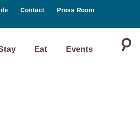
ide
Contact
Press Room
Stay
Eat
Events