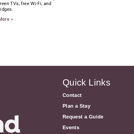
creen TVs, free Wi‑Fi, and
ridges.
More »
Quick Links
Contact
Plan a Stay
Request a Guide
Events