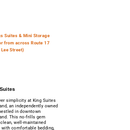
Suites
er simplicity at King Suites
and, an independently owned
nestled in downtown
and. This no-frills gem
 clean, well-maintained
with comfortable bedding,