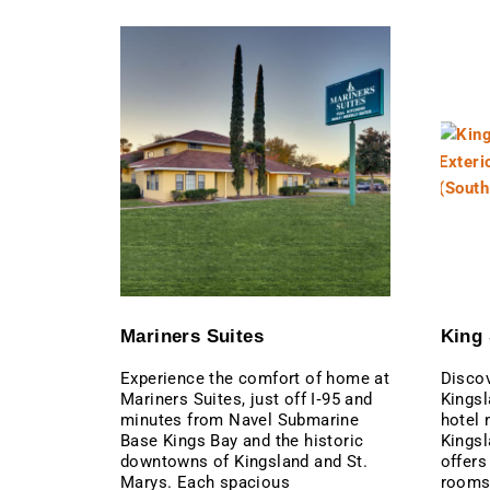
Mariners Suites
King 
Experience the comfort of home at
Discov
Mariners Suites, just off I‑95 and
Kingsl
minutes from Navel Submarine
hotel 
Base Kings Bay and the historic
Kingsl
downtowns of Kingsland and St.
offers
Marys. Each spacious
rooms 