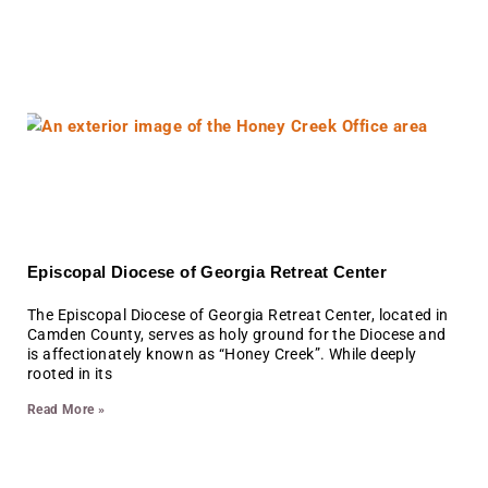
Episcopal Diocese of Georgia Retreat Center
The Episcopal Diocese of Georgia Retreat Center, located in
Camden County, serves as holy ground for the Diocese and
is affectionately known as “Honey Creek”. While deeply
rooted in its
Read More »