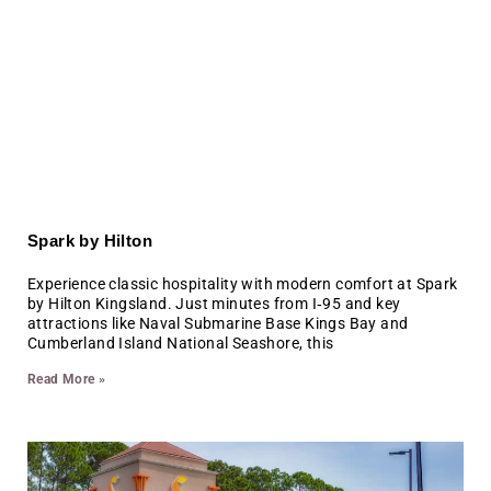
Spark by Hilton
Experience classic hospitality with modern comfort at Spark
by Hilton Kingsland. Just minutes from I‑95 and key
attractions like Naval Submarine Base Kings Bay and
Cumberland Island National Seashore, this
Read More »