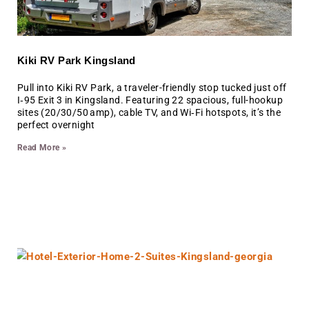
Kiki RV Park Kingsland
Pull into Kiki RV Park, a traveler-friendly stop tucked just off
I‑95 Exit 3 in Kingsland. Featuring 22 spacious, full-hookup
sites (20/30/50 amp), cable TV, and Wi‑Fi hotspots, it’s the
perfect overnight
Read More »