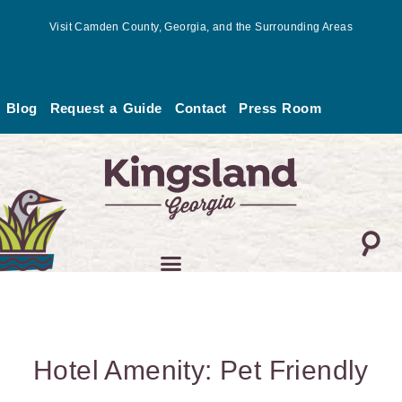
Skip
Visit Camden County, Georgia, and the Surrounding Areas
to
content
Blog
Request a Guide
Contact
Press Room
Hotel Amenity: Pet Friendly
Page
Page
Page