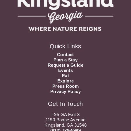
Quick Links
Contact
Plan a Stay
Request a Guide
Events
Eat
Explore
Press Room
Privacy Policy
Get In Touch
I-95 GA Exit 3
1190 Boone Avenue
Kingsland, GA 31548
(912) 729-5999