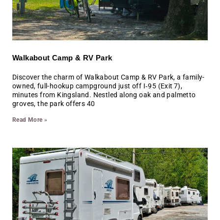
Walkabout Camp & RV Park
Discover the charm of Walkabout Camp & RV Park, a family-
owned, full-hookup campground just off I‑95 (Exit 7),
minutes from Kingsland. Nestled along oak and palmetto
groves, the park offers 40
Read More »