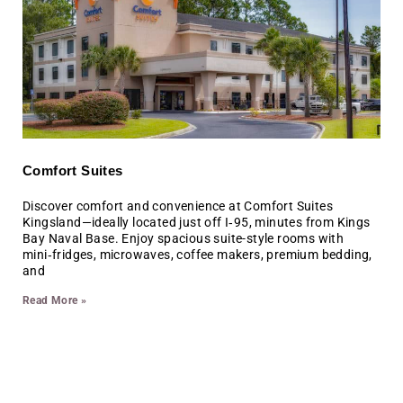
Comfort Suites
Discover comfort and convenience at Comfort Suites
Kingsland—ideally located just off I‑95, minutes from Kings
Bay Naval Base. Enjoy spacious suite-style rooms with
mini‑fridges, microwaves, coffee makers, premium bedding,
and
Read More »