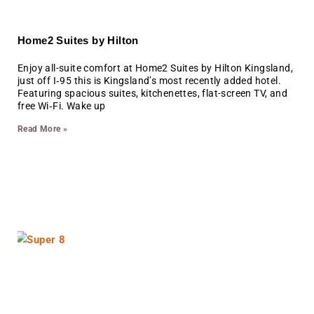
Home2 Suites by Hilton
Enjoy all-suite comfort at Home2 Suites by Hilton Kingsland,
just off I‑95 this is Kingsland’s most recently added hotel.
Featuring spacious suites, kitchenettes, flat-screen TV, and
free Wi‑Fi. Wake up
Read More »