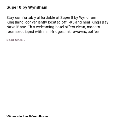
Super 8 by Wyndham
Stay comfortably affordable at Super 8 by Wyndham
Kingsland, conveniently located off I‑95 and near Kings Bay
Naval Base. This welcoming hotel offers clean, modern
rooms equipped with mini-fridges, microwaves, coffee
Read More »
Wingate by Wyndham