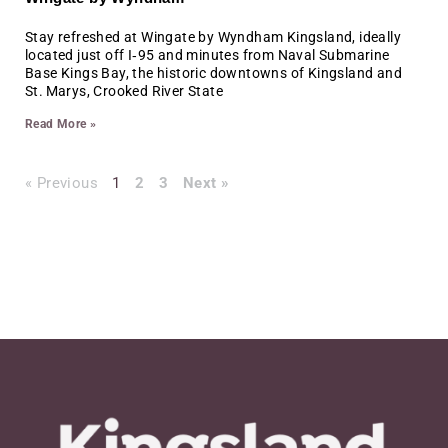
Stay refreshed at Wingate by Wyndham Kingsland, ideally
located just off I‑95 and minutes from Naval Submarine
Base Kings Bay, the historic downtowns of Kingsland and
St. Marys, Crooked River State
Read More »
« Previous
1
2
3
Next »