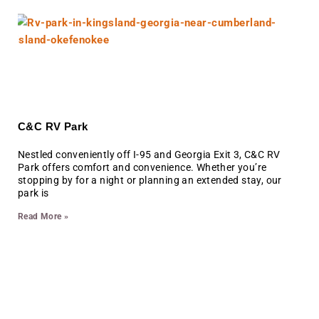
C&C RV Park
Nestled conveniently off I-95 and Georgia Exit 3, C&C RV
Park offers comfort and convenience. Whether you’re
stopping by for a night or planning an extended stay, our
park is
Read More »