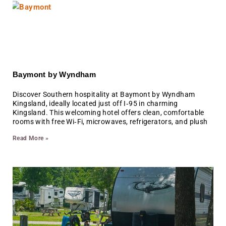
Baymont by Wyndham
Discover Southern hospitality at Baymont by Wyndham
Kingsland, ideally located just off I‑95 in charming
Kingsland. This welcoming hotel offers clean, comfortable
rooms with free Wi‑Fi, microwaves, refrigerators, and plush
Read More »