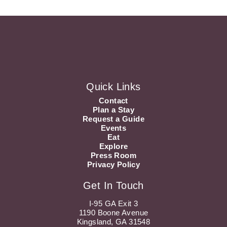
Quick Links
Contact
Plan a Stay
Request a Guide
Events
Eat
Explore
Press Room
Privacy Policy
Get In Touch
I-95 GA Exit 3
1190 Boone Avenue
Kingsland, GA 31548