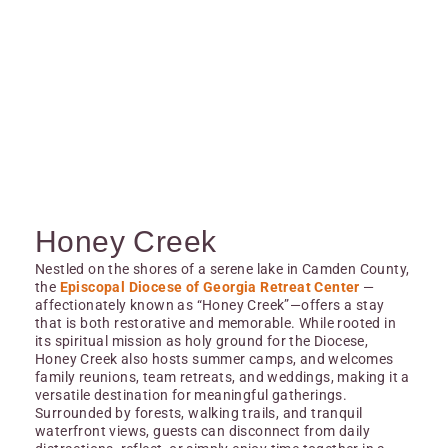
Honey Creek
Nestled on the shores of a serene lake in Camden County,
the
Episcopal Diocese of Georgia Retreat Center
—
affectionately known as “Honey Creek”—offers a stay
that is both restorative and memorable. While rooted in
its spiritual mission as holy ground for the Diocese,
Honey Creek also hosts summer camps, and welcomes
family reunions, team retreats, and weddings, making it a
versatile destination for meaningful gatherings.
Surrounded by forests, walking trails, and tranquil
waterfront views, guests can disconnect from daily