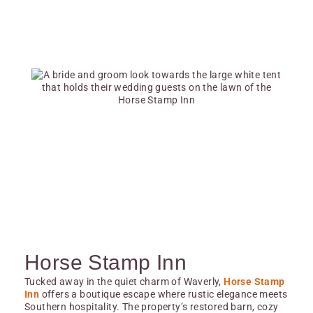
Horse Stamp Inn
Tucked away in the quiet charm of Waverly,
Horse Stamp
Inn
offers a boutique escape where rustic elegance meets
Southern hospitality. The property’s restored barn, cozy