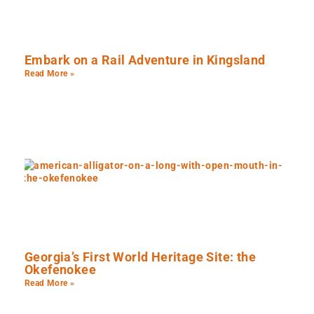
Embark on a Rail Adventure in Kingsland
Read More »
Georgia’s First World Heritage Site: the
Okefenokee
Read More »