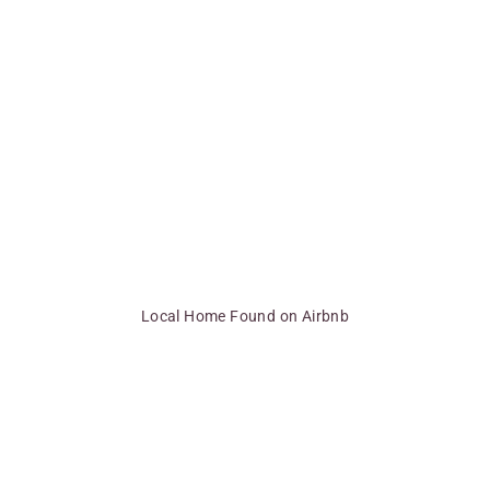
Local Home Found on Airbnb