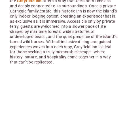
the
Greyfield Inn
offers a stay that feels both timeless
and deeply connected to its surroundings. Once a private
Carnegie family estate, this historic inn is now the island’s
only indoor lodging option, creating an experience that is
as exclusive as it is immersive. Accessible only by private
ferry, guests are welcomed into a slower pace of life
shaped by maritime forests, wide stretches of
undeveloped beach, and the quiet presence of the island’s
famed wild horses. With all-inclusive dining and guided
experiences woven into each stay, Greyfield Inn is ideal
for those seeking a truly memorable escape—where
history, nature, and hospitality come together in a way
that can’t be replicated.