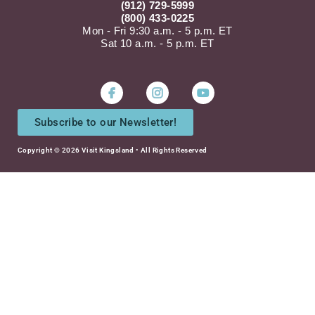
(912) 729-5999
(800) 433-0225
Mon - Fri 9:30 a.m. - 5 p.m. ET
Sat 10 a.m. - 5 p.m. ET
Instagram
Youtube
Subscribe to our Newsletter!
Copyright © 2026 Visit Kingsland • All Rights Reserved