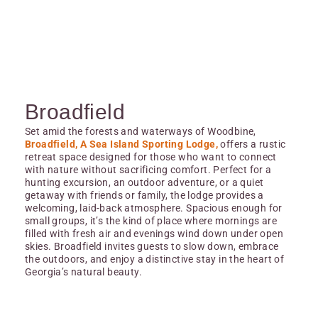
Broadfield
Set amid the forests and waterways of Woodbine,
Broadfield, A Sea Island Sporting Lodge,
offers a rustic
retreat space designed for those who want to connect
with nature without sacrificing comfort. Perfect for a
hunting excursion, an outdoor adventure, or a quiet
getaway with friends or family, the lodge provides a
welcoming, laid-back atmosphere. Spacious enough for
small groups, it’s the kind of place where mornings are
filled with fresh air and evenings wind down under open
skies. Broadfield invites guests to slow down, embrace
the outdoors, and enjoy a distinctive stay in the heart of
Georgia’s natural beauty.