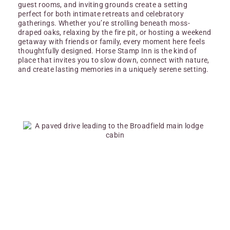
guest rooms, and inviting grounds create a setting
perfect for both intimate retreats and celebratory
gatherings. Whether you’re strolling beneath moss-
draped oaks, relaxing by the fire pit, or hosting a weekend
getaway with friends or family, every moment here feels
thoughtfully designed. Horse Stamp Inn is the kind of
place that invites you to slow down, connect with nature,
and create lasting memories in a uniquely serene setting.