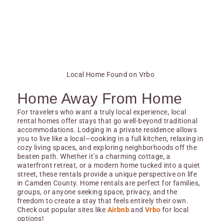
Local Home Found on Vrbo
Home Away From Home
For travelers who want a truly local experience, local
rental homes offer stays that go well-beyond traditional
accommodations. Lodging in a private residence allows
you to live like a local—cooking in a full kitchen, relaxing in
cozy living spaces, and exploring neighborhoods off the
beaten path. Whether it’s a charming cottage, a
waterfront retreat, or a modern home tucked into a quiet
street, these rentals provide a unique perspective on life
in Camden County. Home rentals are perfect for families,
groups, or anyone seeking space, privacy, and the
freedom to create a stay that feels entirely their own.
Check out popular sites like
Airbnb
and
Vrbo
for local
options!