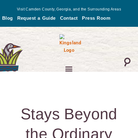
Skip
Visit Camden County, Georgia, and the Surrounding Areas
to
Blog
Request a Guide
Contact
Press Room
content
Stays Beyond
the Ordinary