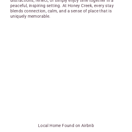
distractions, reflect, or simply enjoy time together in a
peaceful, inspiring setting. At Honey Creek, every stay
blends connection, calm, and a sense of place that is
uniquely memorable.
Local Home Found on Airbnb