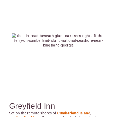
Greyfield Inn
Set on the remote shores of
Cumberland Island
,