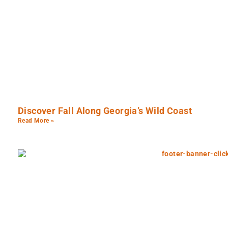
Discover Fall Along Georgia’s Wild Coast
Read More »