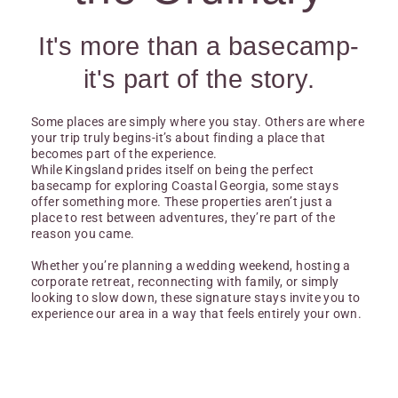
It's more than a basecamp-
it's part of the story.
Some places are simply where you stay. Others are where
your trip truly begins-it’s about finding a place that
becomes part of the experience.
While Kingsland prides itself on being the perfect
basecamp for exploring Coastal Georgia, some stays
offer something more. These properties aren’t just a
place to rest between adventures, they’re part of the
reason you came.
Whether you’re planning a wedding weekend, hosting a
corporate retreat, reconnecting with family, or simply
looking to slow down, these signature stays invite you to
experience our area in a way that feels entirely your own.