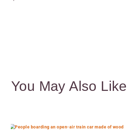
You May Also Like