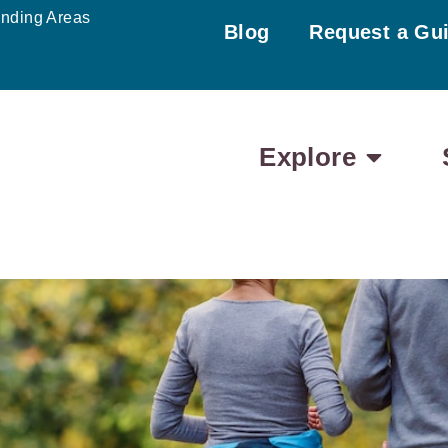
unding Areas
Blog
Request a Gu
Explore