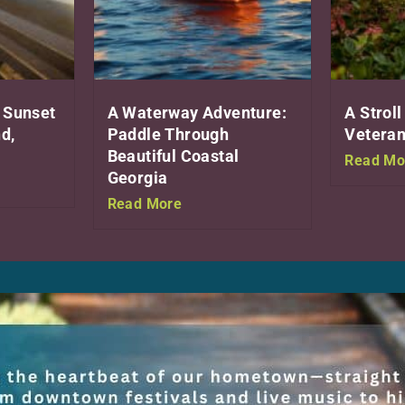
 Sunset
A Waterway Adventure:
A Stroll
d,
Paddle Through
Veteran
Beautiful Coastal
Read Mo
Georgia
Read More