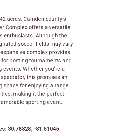
.42 acres, Camden county’s
r Complex offers a versatile
s enthusiasts. Although the
gnated soccer fields may vary
s expansive complex provides
g for hosting tournaments and
g events. Whether you’re a
a spectator, this promises an
space for enjoying a range
vities, making it the perfect
memorable sporting event.
s: 30.78828, -81.61045