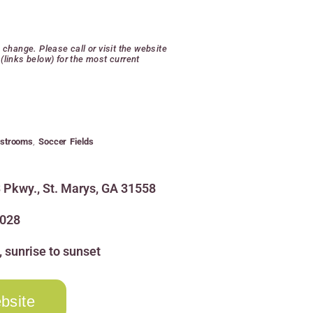
o change. Please call or visit the website
(links below) for the most current
strooms
,
Soccer Fields
 Pkwy., St. Marys, GA 31558
3028
, sunrise to sunset
bsite