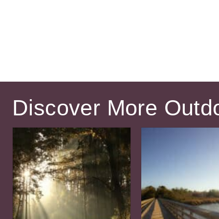
Discover More Outd