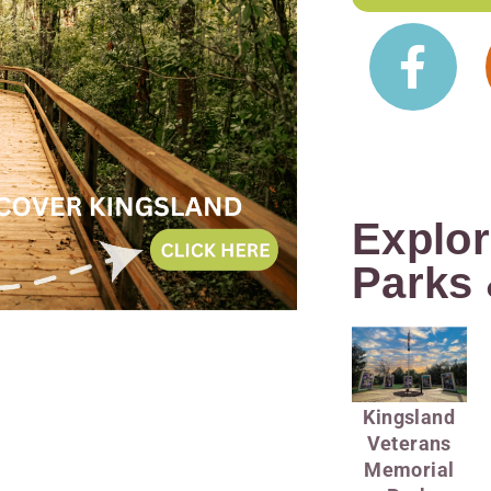
Explor
Parks 
Kingsland
Veterans
Memorial