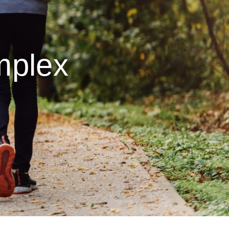
mplex