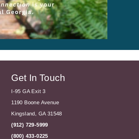
Get In Touch
I-95 GA Exit 3
1190 Boone Avenue
Kingsland, GA 31548
(912) 729-5999
(800) 433-0225