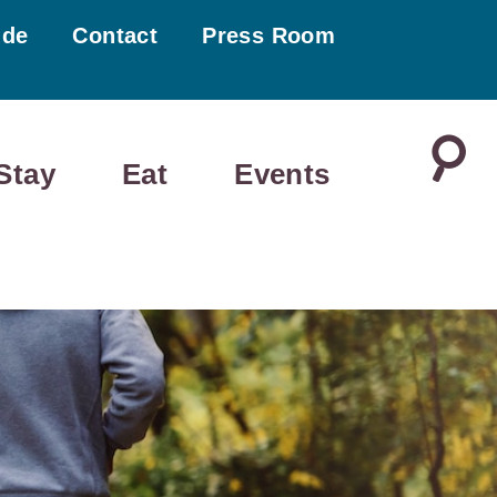
ide
Contact
Press Room
Stay
Eat
Events