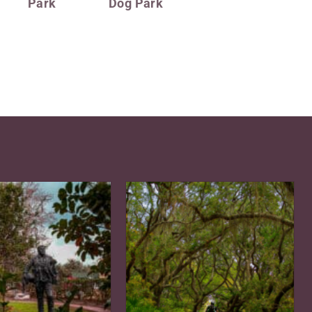
Park
Dog Park