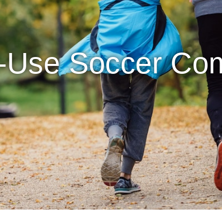
i-Use Soccer Co