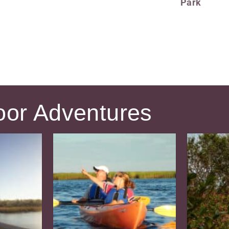
Park
oor Adventures