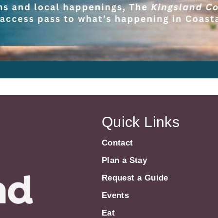
Quick Links
Contact
Plan a Stay
Request a Guide
Events
Eat