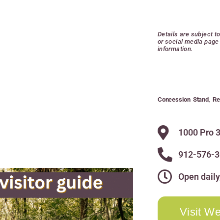
Details are subject t
or social media page 
information.
Concession Stand
,
Re
1000 Pro 3
912-576-
Open daily
Visit We