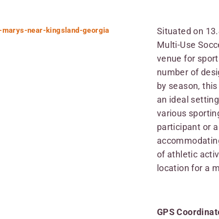
Situated on 13
Multi-Use Socce
venue for sport
number of desi
by season, thi
an ideal settin
various sportin
participant or 
accommodating 
of athletic acti
location for a 
GPS Coordinate