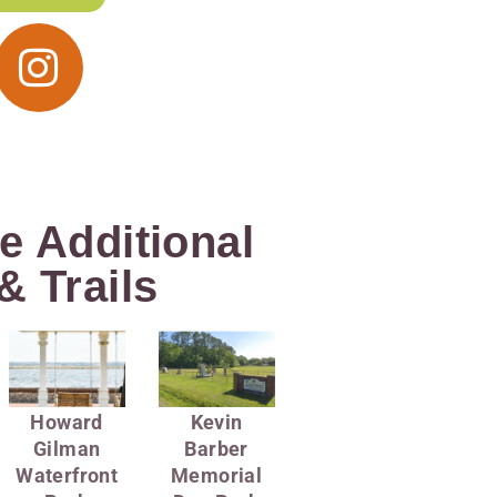
e Additional
& Trails
Howard
Kevin
Gilman
Barber
Waterfront
Memorial