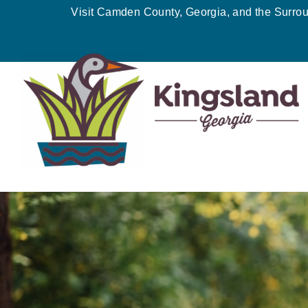
Skip
Visit Camden County, Georgia, and the Surro
to
content