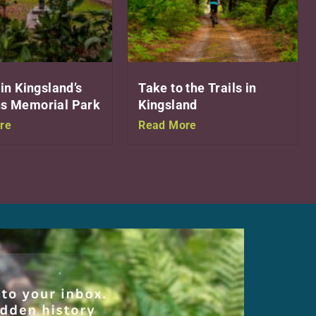
 in Kingsland’s
Take to the Trails in
s Memorial Park
Kingsland
re
Read More