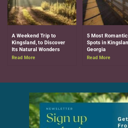
A Weekend Trip to
5 Most Romantic
Kingsland, to Discover
Spots in Kingslan
Its Natural Wonders
Georgia
Read More
Read More