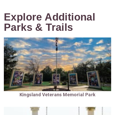
Explore Additional
Parks & Trails
Kingsland Veterans Memorial Park