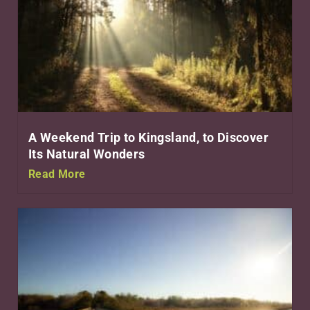
A Weekend Trip to Kingsland, to Discover
Its Natural Wonders
Read More