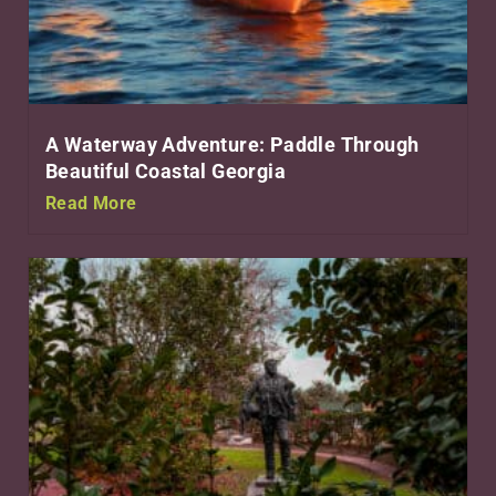
A Waterway Adventure: Paddle Through
Beautiful Coastal Georgia
Read More