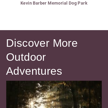
Kevin Barber Memorial Dog Park
Discover More
Outdoor
Adventures