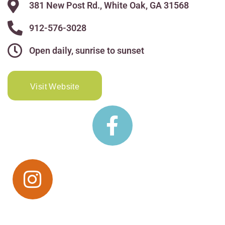
381 New Post Rd., White Oak, GA 31568
912-576-3028
Open daily, sunrise to sunset
Visit Website