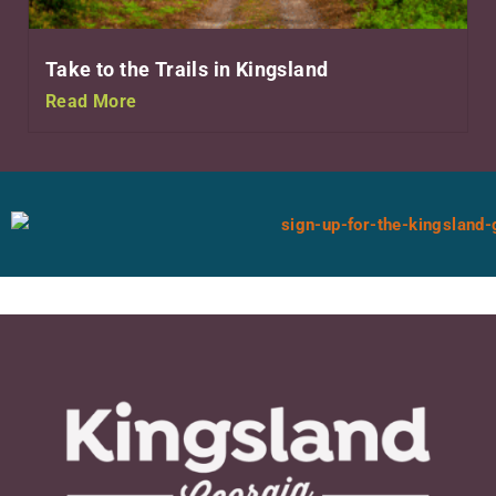
Take to the Trails in Kingsland
Read More