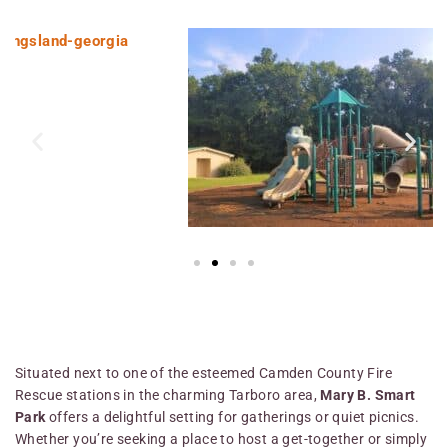
Situated next to one of the esteemed Camden County Fire
Rescue stations in the charming Tarboro area,
Mary B. Smart
Park
offers a delightful setting for gatherings or quiet picnics.
Whether you’re seeking a place to host a get-together or simply