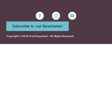
Instagram
Youtube
Subscribe to our Newsletter!
Copyright © 2026 Visit Kingsland • All Rights Reserved