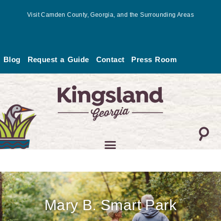
Skip
Visit Camden County, Georgia, and the Surrounding Areas
to
content
Blog
Request a Guide
Contact
Press Room
Mary B. Smart Park