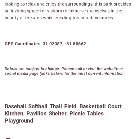
looking to relax and enjoy the surroundings, this park provides
an inviting space for visitors to immerse themselves in the
beauty of the area while creating treasured memories.
GPS Coordinates: 31.02387, -81.80662
Details are subject to change. Please call or visit the website or
social media page (links below) for the most current information.
Baseball Softball Tball Field
,
Basketball Court
,
Kitchen
,
Pavilion Shelter
,
Picnic Tables
,
Playground