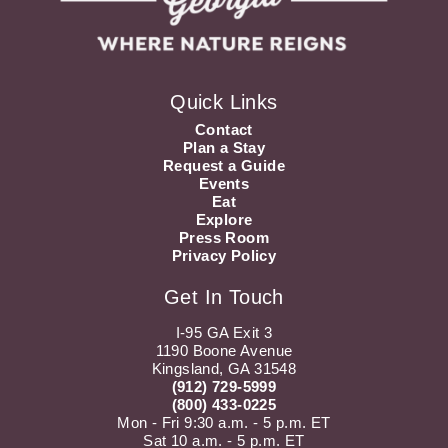
Quick Links
Contact
Plan a Stay
Request a Guide
Events
Eat
Explore
Press Room
Privacy Policy
Get In Touch
I-95 GA Exit 3
1190 Boone Avenue
Kingsland, GA 31548
(912) 729-5999
(800) 433-0225
Mon - Fri 9:30 a.m. - 5 p.m. ET
Sat 10 a.m. - 5 p.m. ET