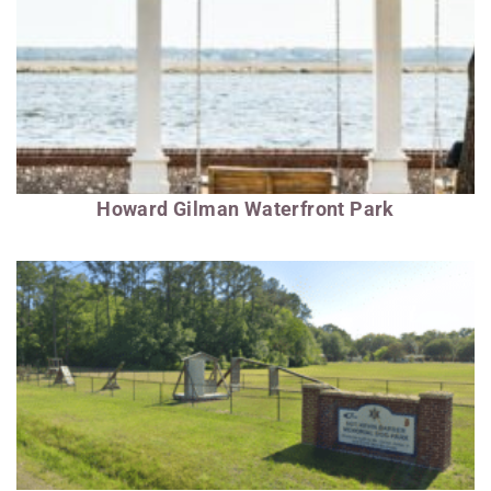
Howard Gilman Waterfront Park