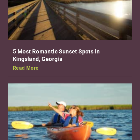
5 Most Romantic Sunset Spots in
Kingsland, Georgia
Read More