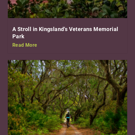
A Stroll in Kingsland’s Veterans Memorial
Park
Read More