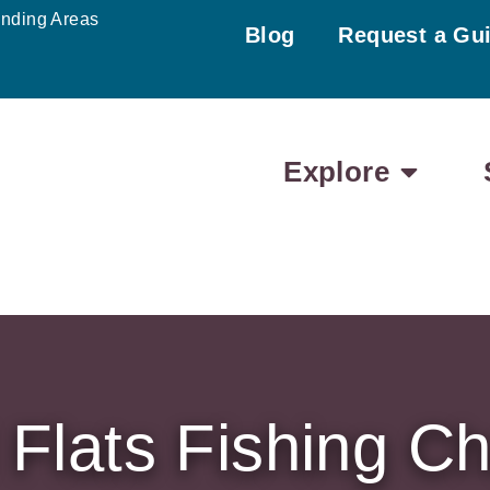
unding Areas
Blog
Request a Gu
Explore
Flats Fishing Ch