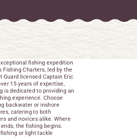
xceptional fishing expedition
 Fishing Charters, led by the
t Guard licensed Captain Eric
ver 15 years of expertise,
 is dedicated to providing an
ishing experience. Choose
ng backwater or inshore
res, catering to both
rs and novices alike. Where
ends, the fishing begins.
 fishing or light tackle