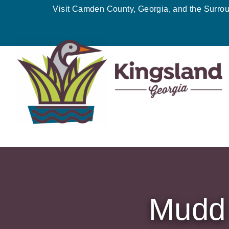
Skip
Visit Camden County, Georgia, and the Surro
to
content
Mudd 