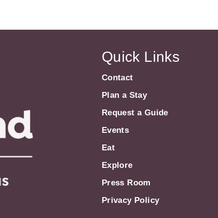
Quick Links
Contact
Plan a Stay
Request a Guide
Events
Eat
Explore
Press Room
Privacy Policy