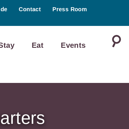
ide
Contact
Press Room
Stay
Eat
Events
arters