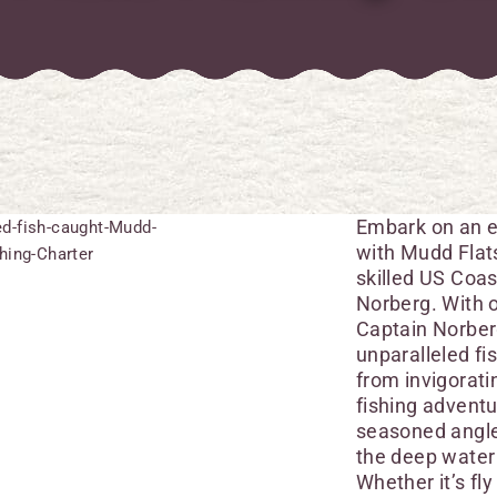
Embark on an e
with Mudd Flats
skilled US Coas
Norberg. With o
Captain Norberg
unparalleled f
from invigorati
fishing adventu
seasoned angle
the deep water 
Whether it’s fly