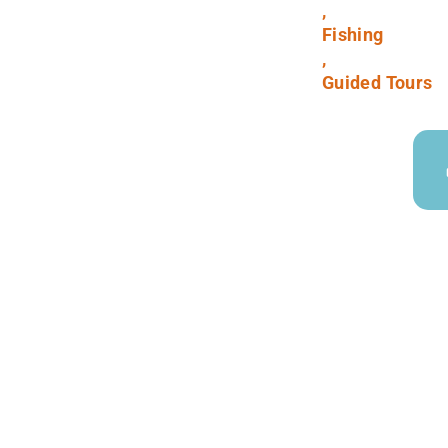
,
Fishing
,
Guided Tours