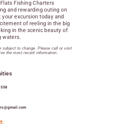
Flats Fishing Charters
ling and rewarding outing on
k your excursion today and
citement of reeling in the big
king in the scenic beauty of
g waters.
 subject to change. Please call or visit
eive the most recent information.
ities
1558
ers@gmail.com
t: