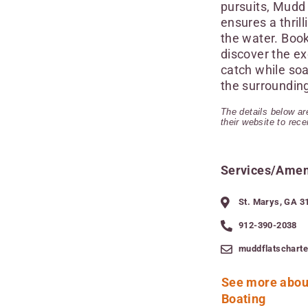
pursuits, Mudd 
ensures a thril
the water. Boo
discover the ex
catch while soa
the surroundin
The details below are
their website to rec
Services/Amen
St. Marys, GA 3
912-390-2038
muddflatschart
See more abou
Boating