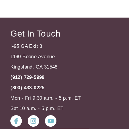
Get In Touch
I-95 GA Exit 3
1190 Boone Avenue
Kingsland, GA 31548
(912) 729-5999
(800) 433-0225
Mon - Fri 9:30 a.m. - 5 p.m. ET
Sat 10 a.m. - 5 p.m. ET
Instagram
Youtube