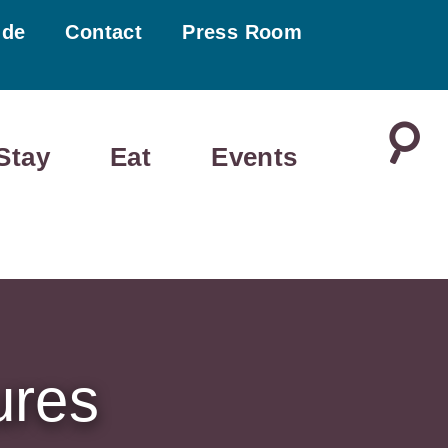
ide
Contact
Press Room
Stay
Eat
Events
ures