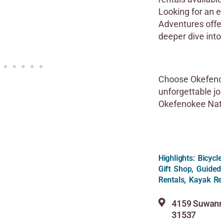
Looking for an 
Adventures offe
deeper dive into
Choose Okefeno
unforgettable jo
Okefenokee Nati
Highlights: Bicyc
Gift Shop, Guided
Rentals, Kayak Re
4159 Suwann
31537