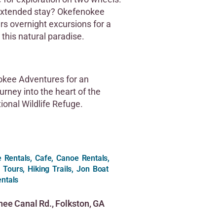
extended stay? Okefenokee
rs overnight excursions for a
 this natural paradise.
kee Adventures for an
urney into the heart of the
onal Wildlife Refuge.
le Rentals, Cafe, Canoe Rentals,
 Tours, Hiking Trails, Jon Boat
ntals
ee Canal Rd., Folkston, GA