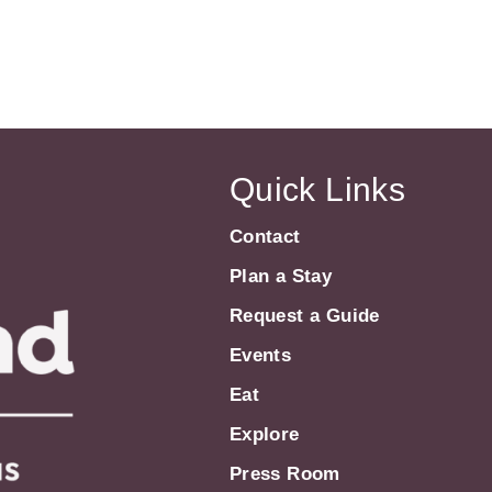
Quick Links
Contact
Plan a Stay
Request a Guide
Events
Eat
Explore
Press Room