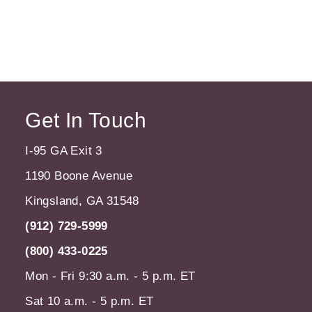
Get In Touch
I-95 GA Exit 3
1190 Boone Avenue
Kingsland, GA 31548
(912) 729-5999
(800) 433-0225
Mon - Fri 9:30 a.m. - 5 p.m. ET
Sat 10 a.m. - 5 p.m. ET