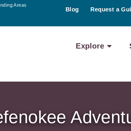
unding Areas
Blog
Request a Gu
Explore
fenokee Advent