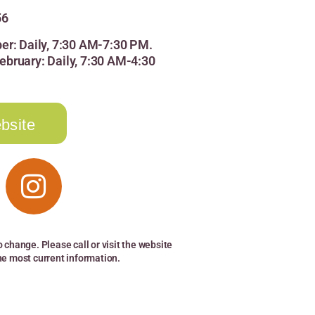
56
er: Daily, 7:30 AM-7:30 PM.
bruary: Daily, 7:30 AM-4:30
bsite
o change. Please call or visit the website
the most current information.