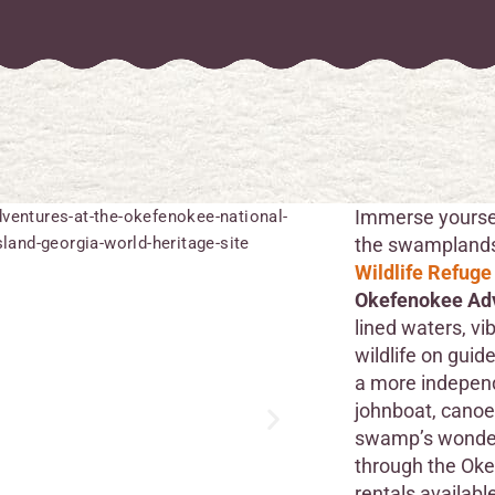
Immerse yoursel
the swampland
Wildlife Refuge
Okefenokee Ad
lined waters, vi
wildlife on guid
a more independ
johnboat, canoe,
swamp’s wonder
through the Oke
rentals availabl