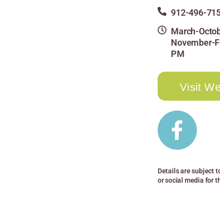
912-496-71
March-Octob
November-Fe
PM
Visit We
Details are subject t
or social media for 