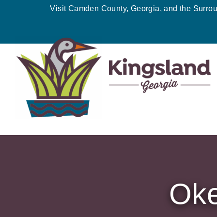
Skip
Visit Camden County, Georgia, and the Surro
to
content
Oke