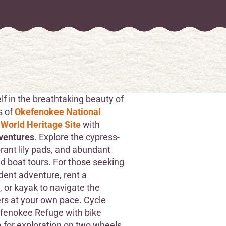
f in the breathtaking beauty of
s of
Okefenokee National
 World Heritage Site
with
ventures
. Explore the cypress-
brant lily pads, and abundant
ed boat tours. For those seeking
ent adventure, rent a
 or kayak to navigate the
s at your own pace. Cycle
fenokee Refuge with bike
e for exploration on two wheels.