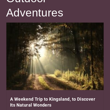
Adventures
A Weekend Trip to Kingsland, to Discover
Its Natural Wonders