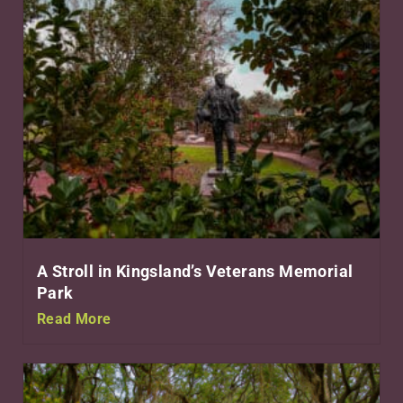
A Stroll in Kingsland’s Veterans Memorial
Park
Read More