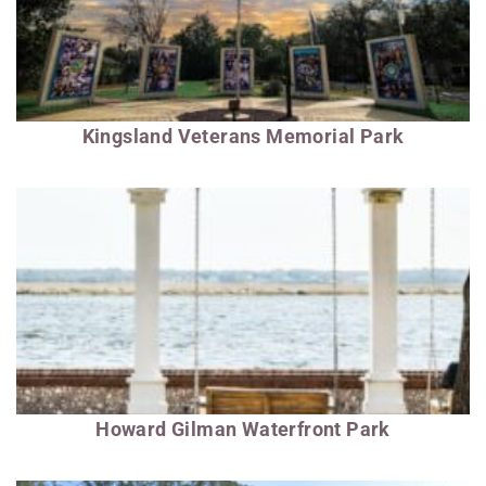
Kingsland Veterans Memorial Park
Howard Gilman Waterfront Park