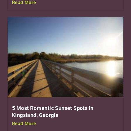
Read More
5 Most Romantic Sunset Spots in
Kingsland, Georgia
Read More