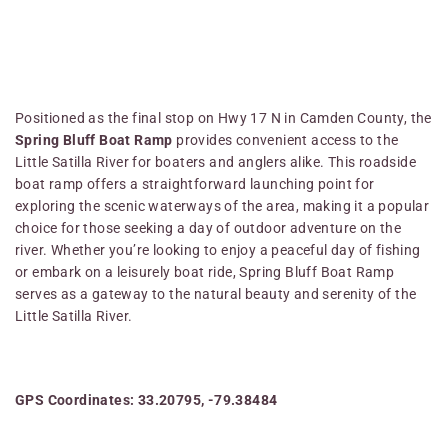
Positioned as the final stop on Hwy 17 N in Camden County, the
Spring Bluff Boat Ramp
provides convenient access to the
Little Satilla River for boaters and anglers alike. This roadside
boat ramp offers a straightforward launching point for
exploring the scenic waterways of the area, making it a popular
choice for those seeking a day of outdoor adventure on the
river. Whether you’re looking to enjoy a peaceful day of fishing
or embark on a leisurely boat ride, Spring Bluff Boat Ramp
serves as a gateway to the natural beauty and serenity of the
Little Satilla River.
GPS Coordinates: 33.20795, -79.38484