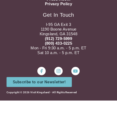
Privacy Policy
Get In Touch
I-95 GA Exit 3
1190 Boone Avenue
Kingsland, GA 31548
(912) 729-5999
(800) 433-0225
Mon - Fri 9:30 a.m. - 5 p.m. ET
Sat 10 a.m. - 5 p.m. ET
Instagram
Youtube
Subscribe to our Newsletter!
Copyright © 2026 Visit Kingsland • All Rights Reserved