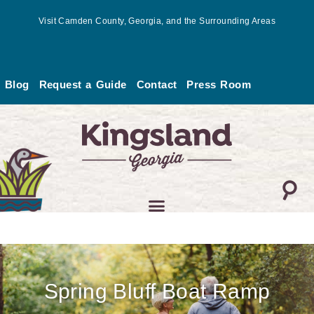
Skip
Visit Camden County, Georgia, and the Surrounding Areas
to
content
Blog
Request a Guide
Contact
Press Room
Spring Bluff Boat Ramp