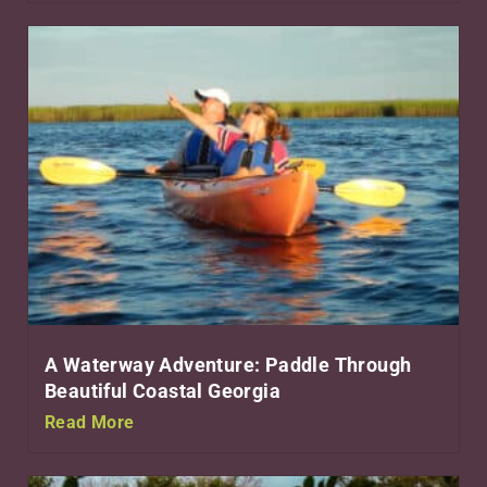
A Waterway Adventure: Paddle Through
Beautiful Coastal Georgia
Read More