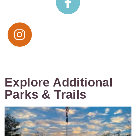
Explore Additional
Parks & Trails