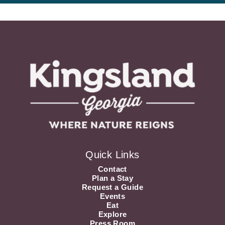
Quick Links
Contact
Plan a Stay
Request a Guide
Events
Eat
Explore
Press Room