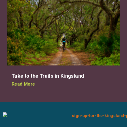
Take to the Trails in Kingsland
Read More