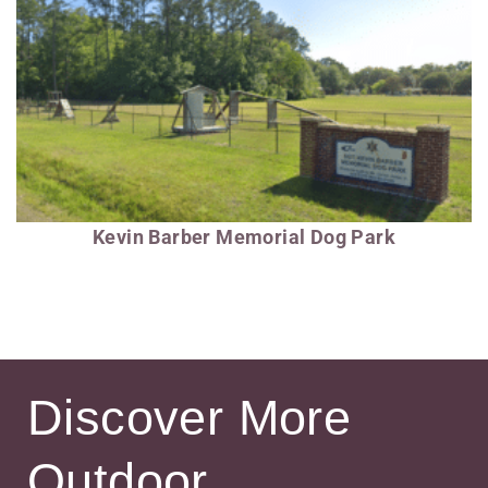
Kevin Barber Memorial Dog Park
Discover More
Outdoor