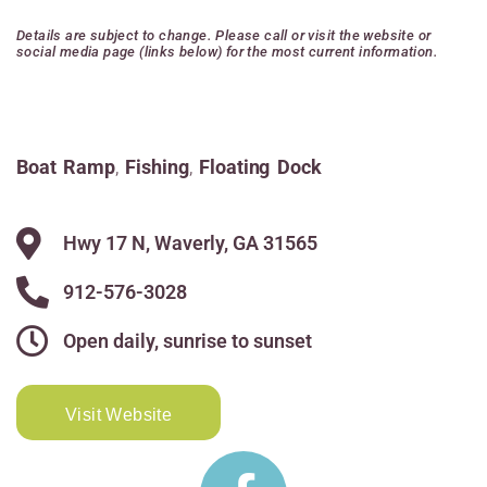
Details are subject to change. Please call or visit the website or
social media page (links below) for the most current information.
Boat Ramp
,
Fishing
,
Floating Dock
Hwy 17 N, Waverly, GA 31565
912-576-3028
Open daily, sunrise to sunset
Visit Website