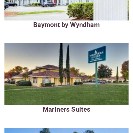
Baymont by Wyndham
Mariners Suites