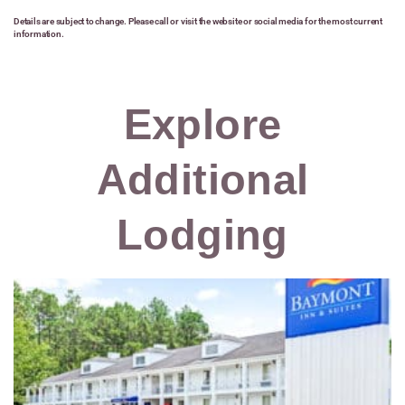
Details are subject to change. Please call or visit the website or social media for the most current
information.
Explore
Additional
Lodging