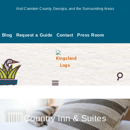
Skip
Visit Camden County, Georgia, and the Surrounding Areas
to
content
Blog
Request a Guide
Contact
Press Room
Country Inn & Suites