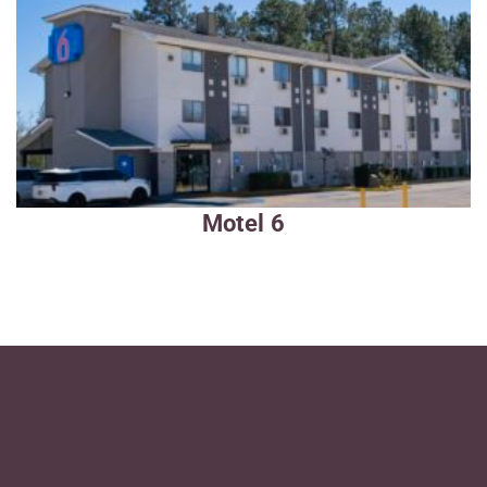
Motel 6