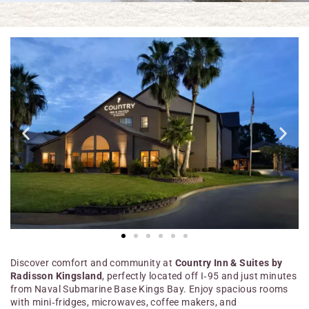
Discover comfort and community at
Country Inn & Suites by
Radisson Kingsland
, perfectly located off I‑95 and just minutes
from Naval Submarine Base Kings Bay. Enjoy spacious rooms
with mini‑fridges, microwaves, coffee makers, and