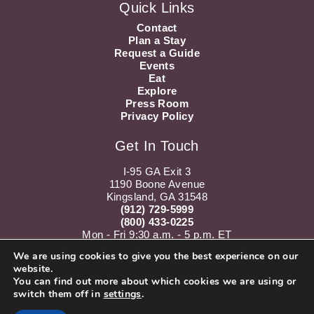
Quick Links
Contact
Plan a Stay
Request a Guide
Events
Eat
Explore
Press Room
Privacy Policy
Get In Touch
I-95 GA Exit 3
1190 Boone Avenue
Kingsland, GA 31548
(912) 729-5999
(800) 433-0225
Mon - Fri 9:30 a.m. - 5 p.m. ET
Sat 10 a.m. - 5 p.m. ET
We are using cookies to give you the best experience on our
website.
Instagram
Youtube
You can find out more about which cookies we are using or
switch them off in
settings
.