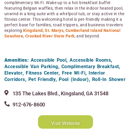
complimentary Wi‑Fi. Wake up to a hot breakfast buffet
featuring Belgian waffles, then relax in the indoor heated pool,
unwind in a king suite with a whirlpool tub, or stay active in the
fitness center. This welcoming hotel is pet-friendly making it a
perfect base for families, road trippers, and business travelers
exploring
Kingsland
,
St. Marys
,
Cumberland Island National
Seashore
,
Crooked River State Park
, and beyond.
Amenities:
Accessible Pool
,
Accessible Rooms
,
Accessible Van Parking
,
Complimentary Breakfast
,
Elevator
,
Fitness Center
,
Free Wi-Fi
,
Interior
Corridors
,
Pet Friendly
,
Pool (Indoor)
,
Roll-In Shower
135 The Lakes Blvd., Kingsland, GA 31548
912-676-8600
Visit Website