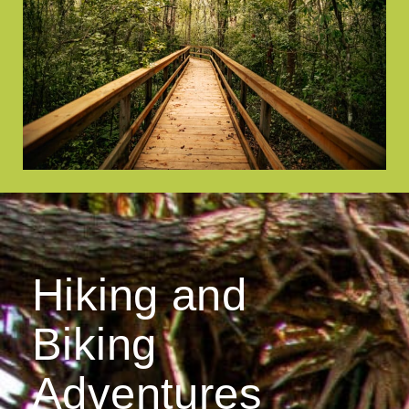
Hiking and
Biking
Adventures