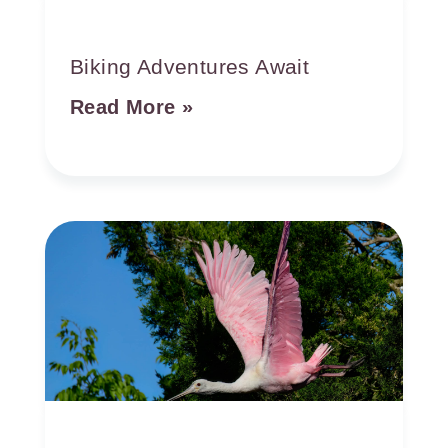
Biking Adventures Await
Read More »