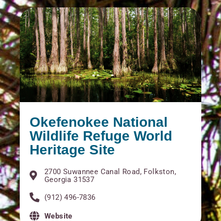
Okefenokee National
Wildlife Refuge World
Heritage Site
2700 Suwannee Canal Road, Folkston,
Georgia 31537
(912) 496-7836
Website