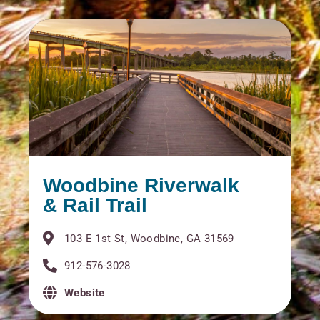
Woodbine Riverwalk
& Rail Trail
103 E 1st St, Woodbine, GA 31569
912-576-3028
Website