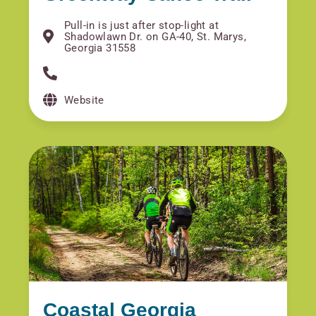
Pull-in is just after stop-light at
Shadowlawn Dr. on GA-40, St. Marys,
Georgia 31558
Website
Coastal Georgia