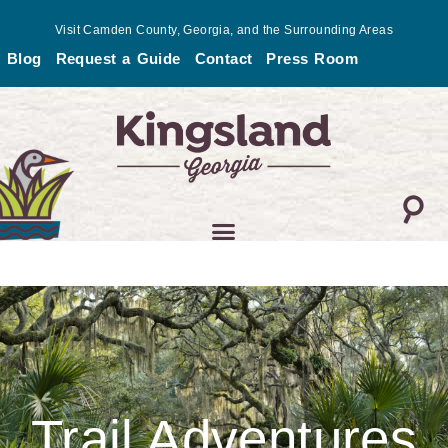
Skip
Visit Camden County, Georgia, and the Surrounding Areas
to
Blog
Request a Guide
Contact
Press Room
content
Trail Adventures