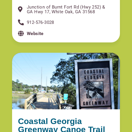
Junction of Burnt Fort Rd (Hwy 252) &
GA Hwy 17, White Oak, GA 31568
912-576-3028
Website
Coastal Georgia
Greenway Canoe Trail