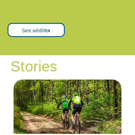
See wildlife
Stories