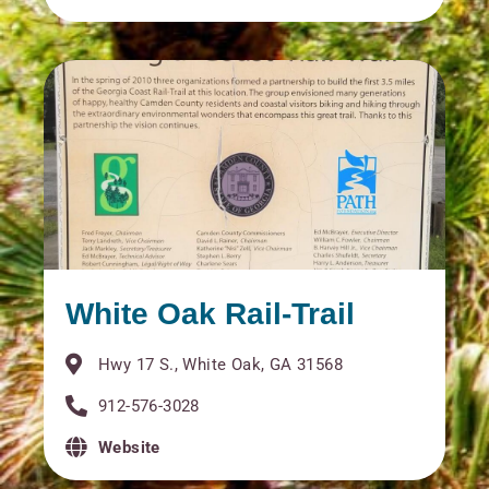
White Oak Rail-Trail
Hwy 17 S., White Oak, GA 31568
912-576-3028
Website