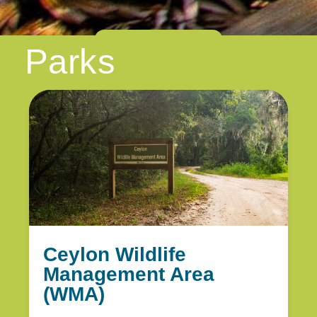
Show More
Parks
Ceylon Wildlife
Management Area
(WMA)