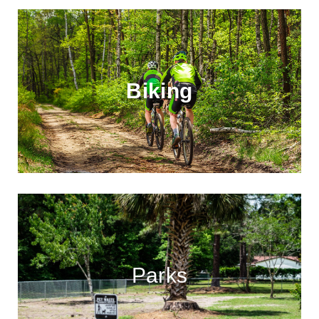
Biking
Parks