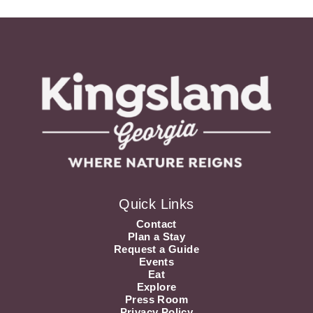
Quick Links
Contact
Plan a Stay
Request a Guide
Events
Eat
Explore
Press Room
Privacy Policy