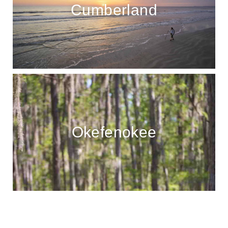
Cumberland
Okefenokee