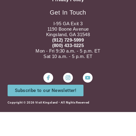
Get In Touch
I-95 GA Exit 3
1190 Boone Avenue
Kingsland, GA 31548
(912) 729-5999
(800) 433-0225
Mon - Fri 9:30 a.m. - 5 p.m. ET
Sat 10 a.m. - 5 p.m. ET
Instagram
Youtube
Subscribe to our Newsletter!
Copyright © 2026 Visit Kingsland • All Rights Reserved