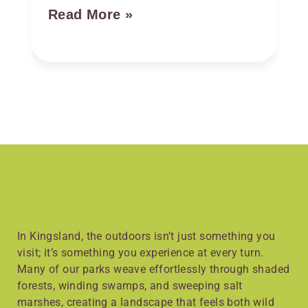
Read More »
In Kingsland, the outdoors isn’t just something you
visit; it’s something you experience at every turn.
Many of our parks weave effortlessly through shaded
forests, winding swamps, and sweeping salt
marshes, creating a landscape that feels both wild