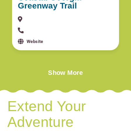
Greenway Trail
Website
Show More
Extend Your
Adventure