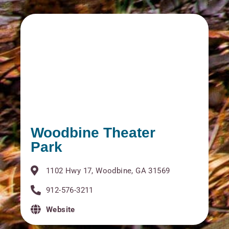
Woodbine Theater
Park
1102 Hwy 17, Woodbine, GA 31569
912-576-3211
Website