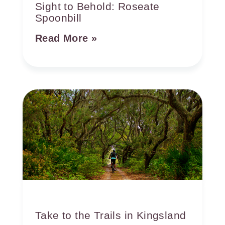
Sight to Behold: Roseate
Spoonbill
Read More »
Take to the Trails in Kingsland