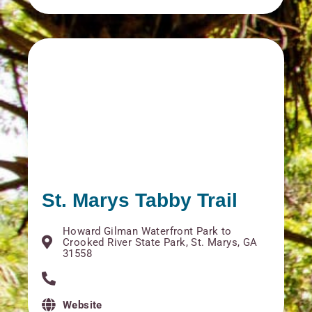
St. Marys Tabby Trail
Howard Gilman Waterfront Park to
Crooked River State Park, St. Marys, GA
31558
Website