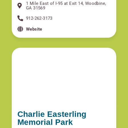
1 Mile East of I-95 at Exit 14, Woodbine,
GA 31569
912-262-3173
Website
Charlie Easterling
Memorial Park