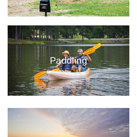
Paddling