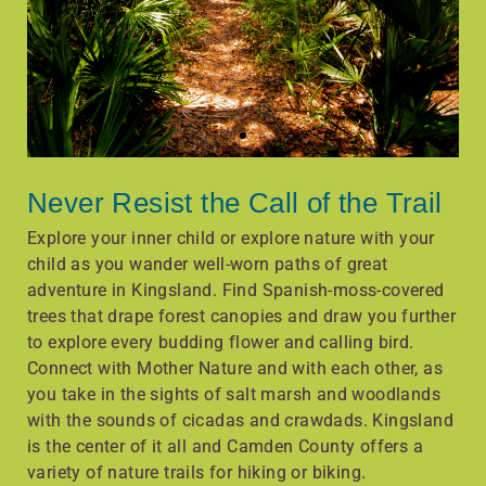
Never Resist the Call of the Trail
Explore your inner child or explore nature with your
child as you wander well-worn paths of great
adventure in Kingsland. Find Spanish-moss-covered
trees that drape forest canopies and draw you further
to explore every budding flower and calling bird.
Connect with Mother Nature and with each other, as
you take in the sights of salt marsh and woodlands
with the sounds of cicadas and crawdads. Kingsland
is the center of it all and Camden County offers a
variety of nature trails for hiking or biking.