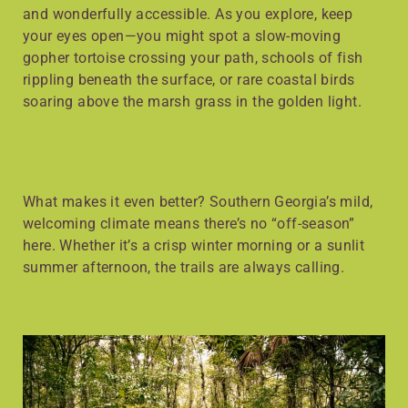
and wonderfully accessible. As you explore, keep
your eyes open—you might spot a slow-moving
gopher tortoise crossing your path, schools of fish
rippling beneath the surface, or rare coastal birds
soaring above the marsh grass in the golden light.
What makes it even better? Southern Georgia’s mild,
welcoming climate means there’s no “off-season”
here. Whether it’s a crisp winter morning or a sunlit
summer afternoon, the trails are always calling.