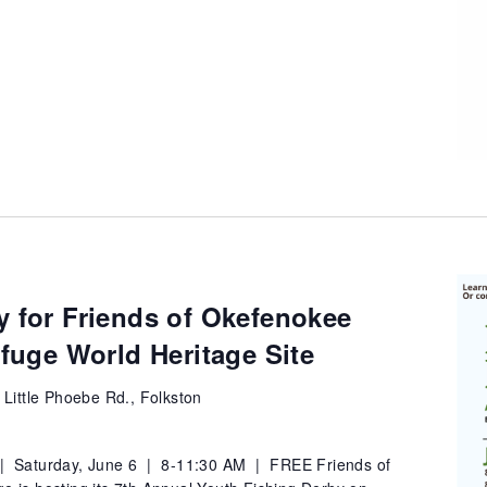
y for Friends of Okefenokee
efuge World Heritage Site
 Little Phoebe Rd., Folkston
 | Saturday, June 6 | 8-11:30 AM | FREE Friends of