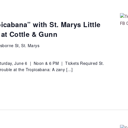
picabana” with St. Marys Little
 at Cottle & Gunn
sborne St, St. Marys
turday, June 6 | Noon & 6 PM | Tickets Required St.
"Trouble at the Tropicabana: A zany […]