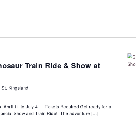
nosaur Train Ride & Show at
 St, Kingsland
 April 11 to July 4 | Tickets Required Get ready for a
 Special Show and Train Ride! The adventure […]