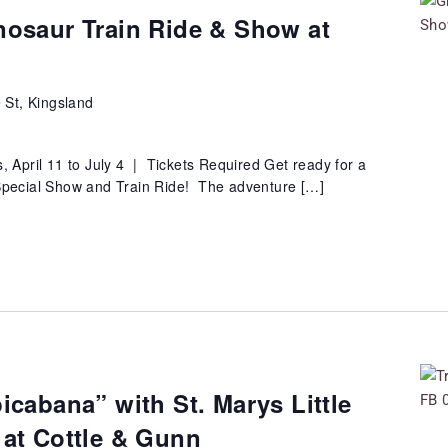
nosaur Train Ride & Show at
 St, Kingsland
 April 11 to July 4 | Tickets Required Get ready for a
 Special Show and Train Ride! The adventure […]
picabana” with St. Marys Little
 at Cottle & Gunn