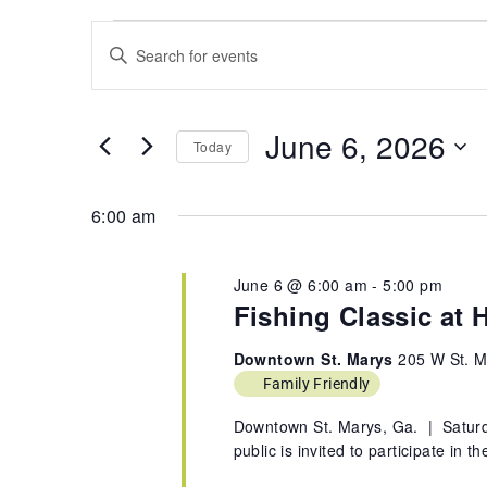
Events
Search
Enter
and
Keyword.
Views
Search
Navigation
for
June 6, 2026
Today
Events
by
Select
Keyword.
date.
6:00 am
June 6 @ 6:00 am
-
5:00 pm
Fishing Classic at H
Downtown St. Marys
205 W St. M
Family Friendly
Downtown St. Marys, Ga. | Saturd
public is invited to participate in 