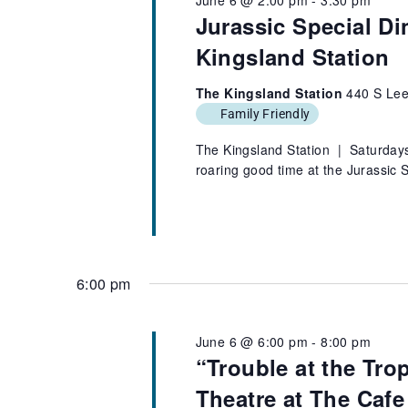
Jurassic Special Di
Kingsland Station
The Kingsland Station
440 S Lee
Family Friendly
The Kingsland Station | Saturdays,
roaring good time at the Jurassic
6:00 pm
June 6 @ 6:00 pm
-
8:00 pm
“Trouble at the Tro
Theatre at The Cafe