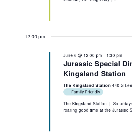
12:00 pm
June 6 @ 12:00 pm
-
1:30 pm
Jurassic Special Di
Kingsland Station
The Kingsland Station
440 S Lee
Family Friendly
The Kingsland Station | Saturdays,
roaring good time at the Jurassic