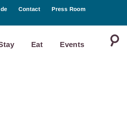
ide
Contact
Press Room
Stay
Eat
Events