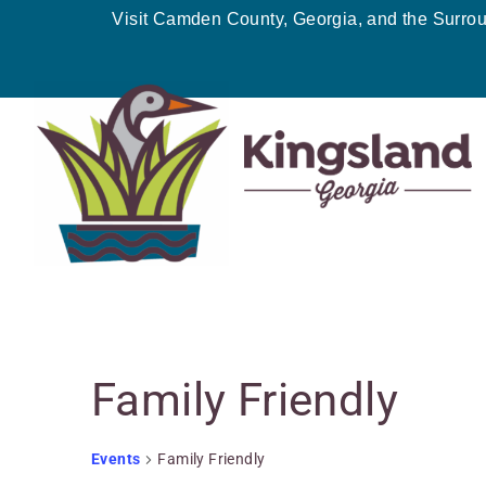
Skip
Visit Camden County, Georgia, and the Surro
to
content
Events
Family Friendly
for
June
6,
Events
Family Friendly
2026