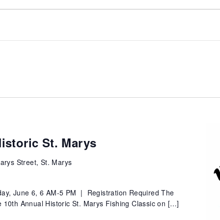
istoric St. Marys
arys Street, St. Marys
ay, June 6, 6 AM-5 PM | Registration Required The
the 10th Annual Historic St. Marys Fishing Classic on […]