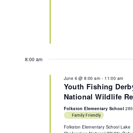
8:00 am
June 6 @ 8:00 am
-
11:00 am
Youth Fishing Derb
National Wildlife R
Folkston Elementary School
285
Family Friendly
Folkston Elementary School Lake