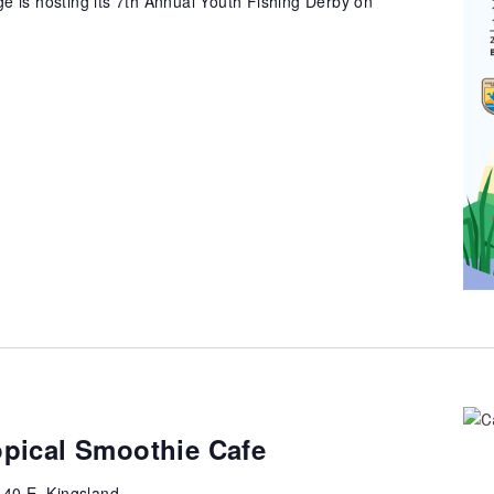
e is hosting its 7th Annual Youth Fishing Derby on
opical Smoothie Cafe
40 E, Kingsland