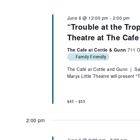
June 6 @ 12:00 pm
-
2:00 pm
“Trouble at the Tro
Theatre at The Cafe
The Cafe at Cottle & Gunn
711 O
Family Friendly
The Café at Cottle and Gunn | Sa
Marys Little Theatre will present 
$45 – $55
2:00 pm
June 6 @ 2:00 pm
-
3:30 pm