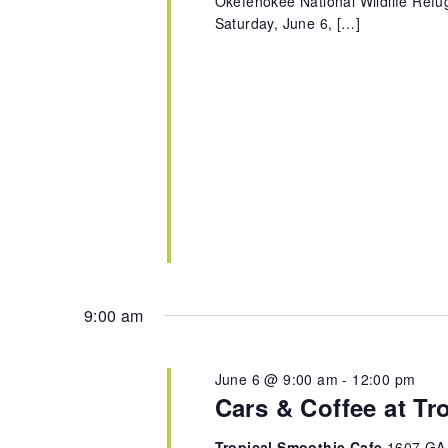
Okefenokee National Wildlife Refug
Saturday, June 6, […]
9:00 am
June 6 @ 9:00 am
-
12:00 pm
Cars & Coffee at Tr
Tropical Smoothie Cafe
1607 GA-