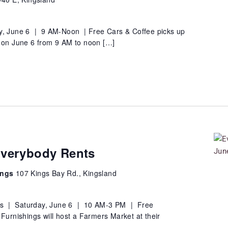
y, June 6 | 9 AM-Noon | Free Cars & Coffee picks up
e on June 6 from 9 AM to noon […]
Everybody Rents
ings
107 Kings Bay Rd., Kingsland
gs | Saturday, June 6 | 10 AM-3 PM | Free
rnishings will host a Farmers Market at their