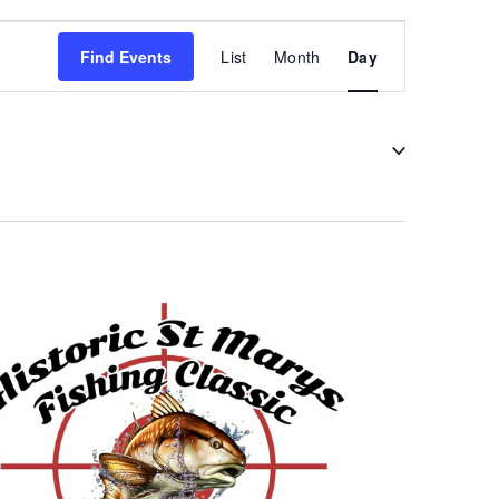
Event
Find Events
List
Month
Day
Views
Navigation