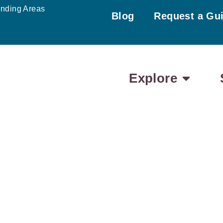
unding Areas
Blog
Request a Gu
Explore