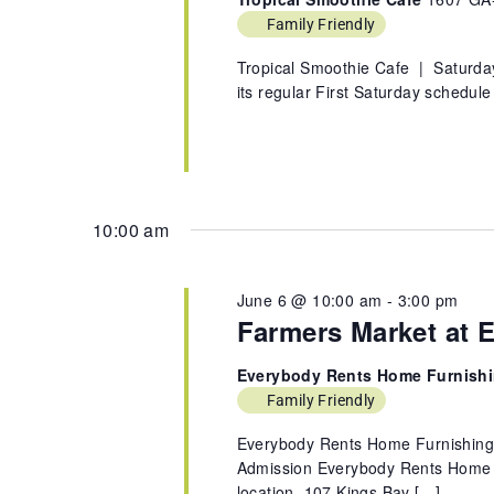
Family Friendly
Tropical Smoothie Cafe | Saturda
its regular First Saturday schedul
10:00 am
June 6 @ 10:00 am
-
3:00 pm
Farmers Market at 
Everybody Rents Home Furnish
Family Friendly
Everybody Rents Home Furnishin
Admission Everybody Rents Home Fu
location, 107 Kings Bay […]